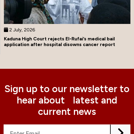
2 July, 2026
Kaduna High Court rejects El-Rufai’s medical bail
application after hospital disowns cancer report
Sign up to our newsletter to
hear about latest and
current news