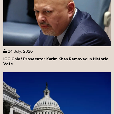
24 July, 2026
ICC Chief Prosecutor Karim Khan Removed in Historic
Vote