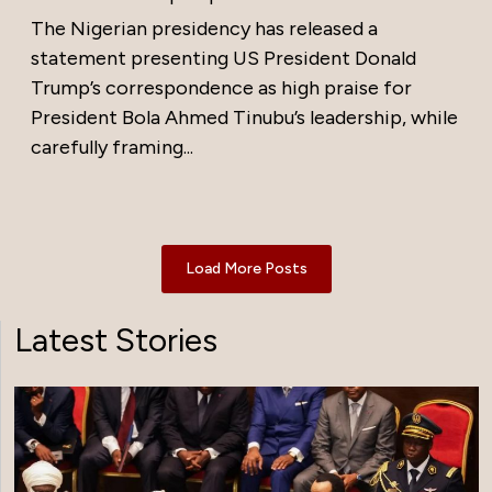
The Nigerian presidency has released a
statement presenting US President Donald
Trump’s correspondence as high praise for
President Bola Ahmed Tinubu’s leadership, while
carefully framing...
Load More Posts
Latest Stories