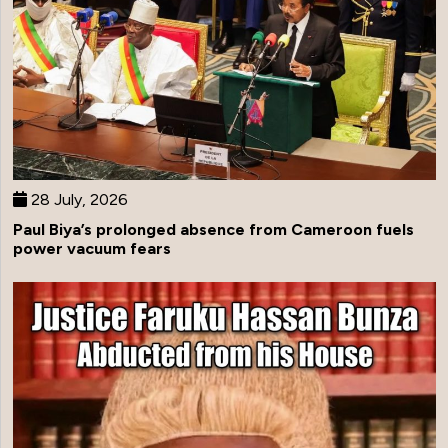
28 July, 2026
Paul Biya’s prolonged absence from Cameroon fuels
power vacuum fears