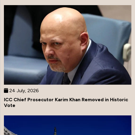
24 July, 2026
ICC Chief Prosecutor Karim Khan Removed in Historic
Vote