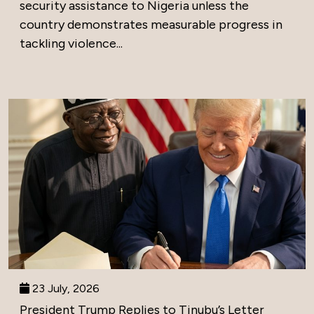
security assistance to Nigeria unless the
country demonstrates measurable progress in
tackling violence...
23 July, 2026
President Trump Replies to Tinubu’s Letter