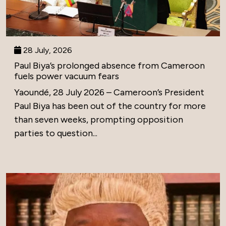
28 July, 2026
Paul Biya’s prolonged absence from Cameroon
fuels power vacuum fears
Yaoundé, 28 July 2026 – Cameroon’s President
Paul Biya has been out of the country for more
than seven weeks, prompting opposition
parties to question...