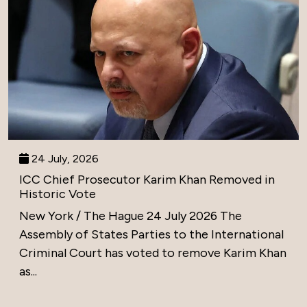
24 July, 2026
ICC Chief Prosecutor Karim Khan Removed in
Historic Vote
New York / The Hague 24 July 2026 The
Assembly of States Parties to the International
Criminal Court has voted to remove Karim Khan
as...