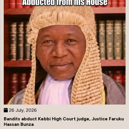
26 July, 2026
Bandits abduct Kebbi High Court judge, Justice Faruku
Hassan Bunza