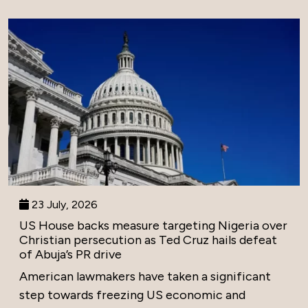
23 July, 2026
US House backs measure targeting Nigeria over
Christian persecution as Ted Cruz hails defeat
of Abuja’s PR drive
American lawmakers have taken a significant
step towards freezing US economic and