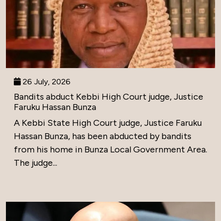
26 July, 2026
Bandits abduct Kebbi High Court judge, Justice
Faruku Hassan Bunza
A Kebbi State High Court judge, Justice Faruku
Hassan Bunza, has been abducted by bandits
from his home in Bunza Local Government Area.
The judge...