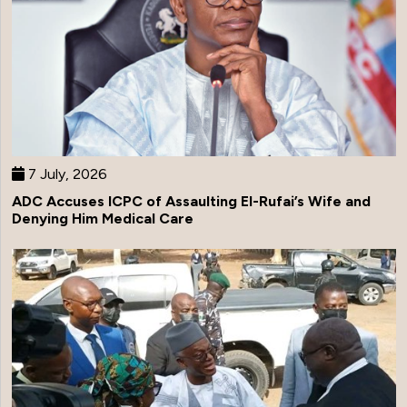
7 July, 2026
ADC Accuses ICPC of Assaulting El-Rufai’s Wife and
Denying Him Medical Care