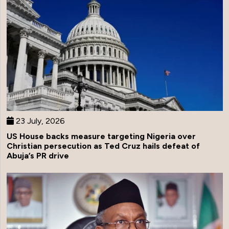
23 July, 2026
US House backs measure targeting Nigeria over
Christian persecution as Ted Cruz hails defeat of
Abuja’s PR drive