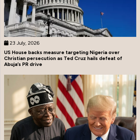
23 July, 2026
US House backs measure targeting Nigeria over
Christian persecution as Ted Cruz hails defeat of
Abuja’s PR drive