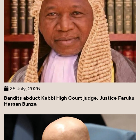
26 July, 2026
Bandits abduct Kebbi High Court judge, Justice Faruku
Hassan Bunza