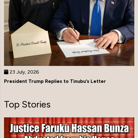
23 July, 2026
President Trump Replies to Tinubu’s Letter
Top Stories