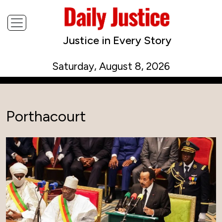
Justice in Every Story
Saturday, August 8, 2026
Porthacourt