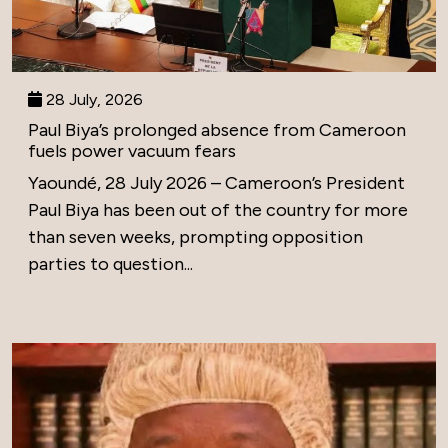
28 July, 2026
Paul Biya’s prolonged absence from Cameroon
fuels power vacuum fears
Yaoundé, 28 July 2026 – Cameroon’s President
Paul Biya has been out of the country for more
than seven weeks, prompting opposition
parties to question...