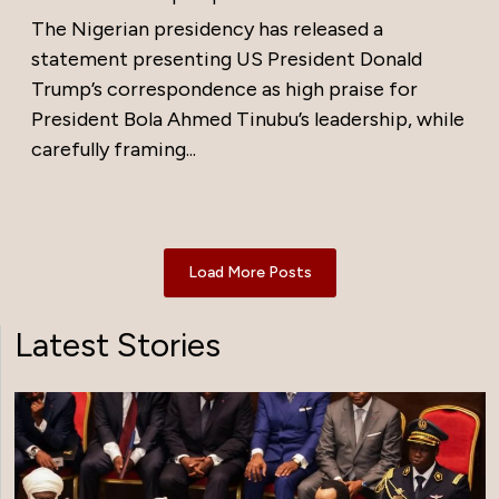
The Nigerian presidency has released a
statement presenting US President Donald
Trump’s correspondence as high praise for
President Bola Ahmed Tinubu’s leadership, while
carefully framing...
Load More Posts
Latest Stories