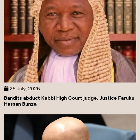
26 July, 2026
Bandits abduct Kebbi High Court judge, Justice Faruku
Hassan Bunza