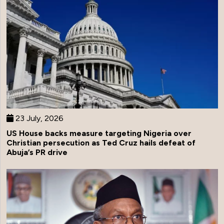
23 July, 2026
US House backs measure targeting Nigeria over
Christian persecution as Ted Cruz hails defeat of
Abuja’s PR drive