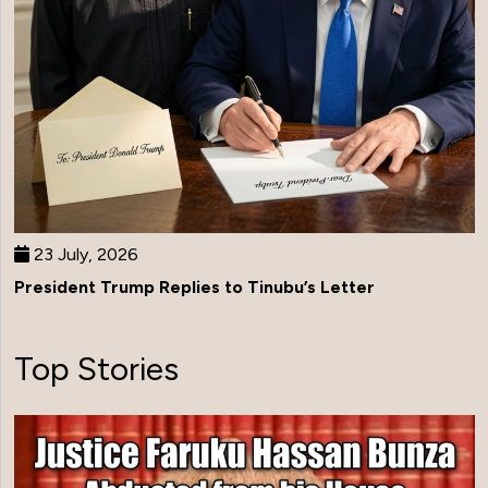
23 July, 2026
President Trump Replies to Tinubu’s Letter
Top Stories