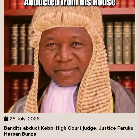
26 July, 2026
Bandits abduct Kebbi High Court judge, Justice Faruku
Hassan Bunza