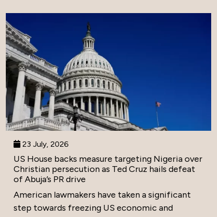
23 July, 2026
US House backs measure targeting Nigeria over
Christian persecution as Ted Cruz hails defeat
of Abuja’s PR drive
American lawmakers have taken a significant
step towards freezing US economic and