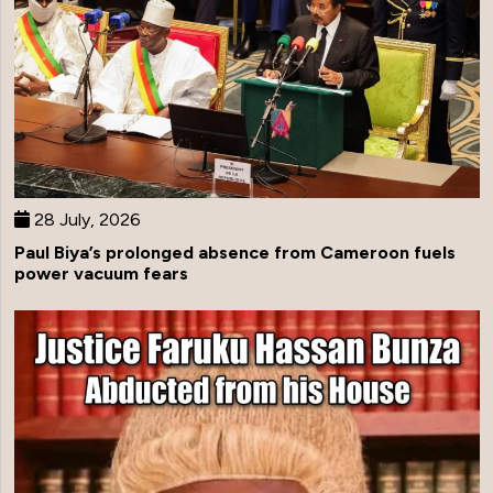
28 July, 2026
Paul Biya’s prolonged absence from Cameroon fuels
power vacuum fears