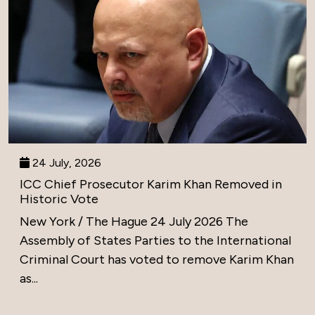
24 July, 2026
ICC Chief Prosecutor Karim Khan Removed in
Historic Vote
New York / The Hague 24 July 2026 The
Assembly of States Parties to the International
Criminal Court has voted to remove Karim Khan
as...