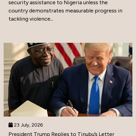
security assistance to Nigeria unless the
country demonstrates measurable progress in
tackling violence...
23 July, 2026
President Trump Replies to Tinubu’s Letter