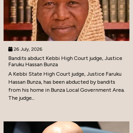
26 July, 2026
Bandits abduct Kebbi High Court judge, Justice
Faruku Hassan Bunza
A Kebbi State High Court judge, Justice Faruku
Hassan Bunza, has been abducted by bandits
from his home in Bunza Local Government Area.
The judge...