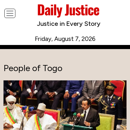
Justice in Every Story
Friday, August 7, 2026
People of Togo