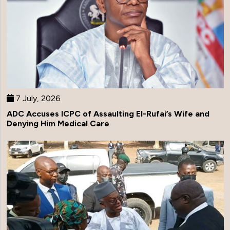
7 July, 2026
ADC Accuses ICPC of Assaulting El-Rufai’s Wife and
Denying Him Medical Care