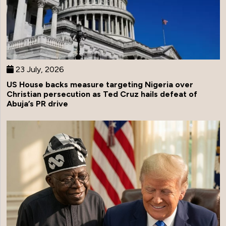
23 July, 2026
US House backs measure targeting Nigeria over
Christian persecution as Ted Cruz hails defeat of
Abuja’s PR drive