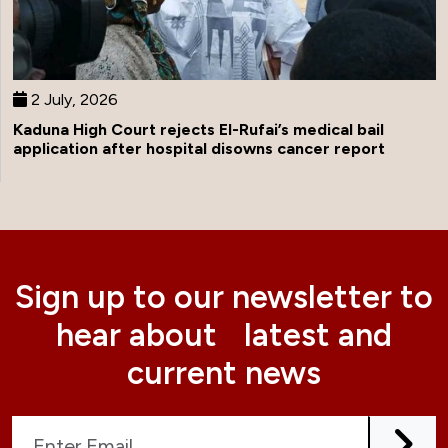
2 July, 2026
Kaduna High Court rejects El-Rufai’s medical bail
application after hospital disowns cancer report
Sign up to our newsletter to
hear about latest and
current news