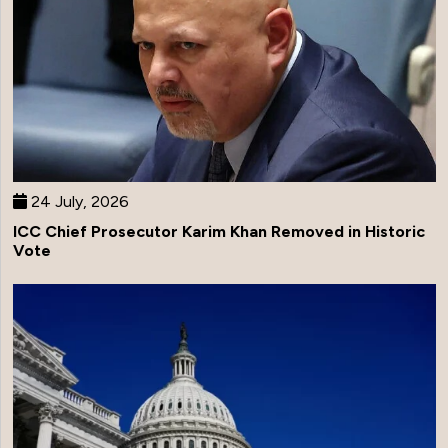
24 July, 2026
ICC Chief Prosecutor Karim Khan Removed in Historic
Vote