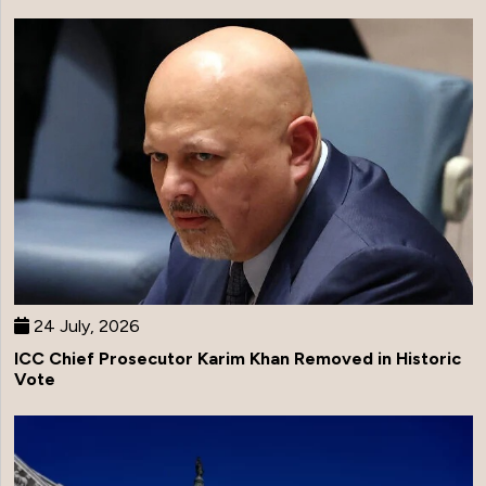
24 July, 2026
ICC Chief Prosecutor Karim Khan Removed in Historic
Vote