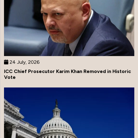
24 July, 2026
ICC Chief Prosecutor Karim Khan Removed in Historic
Vote