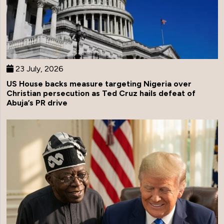
23 July, 2026
US House backs measure targeting Nigeria over
Christian persecution as Ted Cruz hails defeat of
Abuja’s PR drive