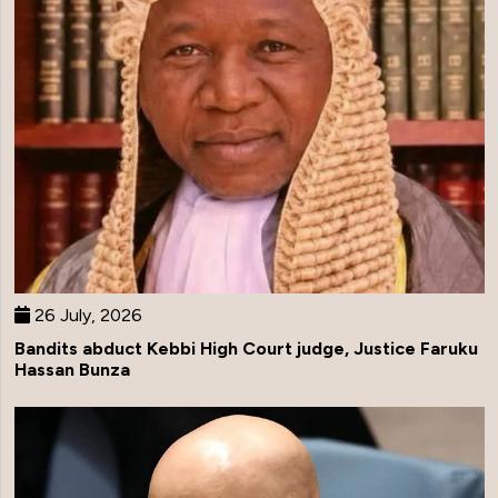
26 July, 2026
Bandits abduct Kebbi High Court judge, Justice Faruku
Hassan Bunza