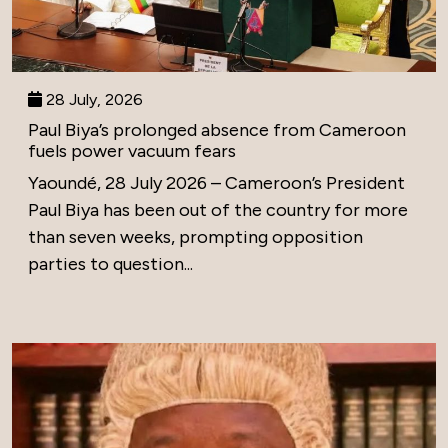
28 July, 2026
Paul Biya’s prolonged absence from Cameroon
fuels power vacuum fears
Yaoundé, 28 July 2026 – Cameroon’s President
Paul Biya has been out of the country for more
than seven weeks, prompting opposition
parties to question...