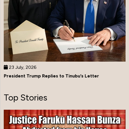
23 July, 2026
President Trump Replies to Tinubu’s Letter
Top Stories