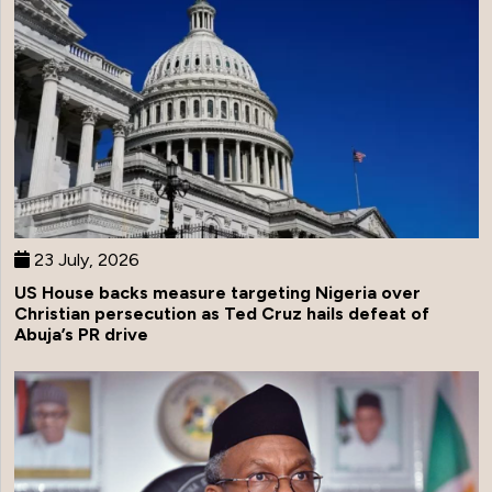
23 July, 2026
US House backs measure targeting Nigeria over
Christian persecution as Ted Cruz hails defeat of
Abuja’s PR drive