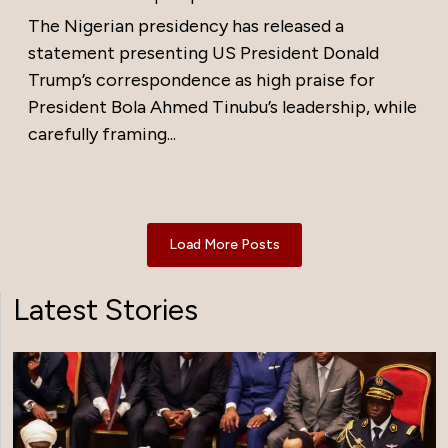
The Nigerian presidency has released a
statement presenting US President Donald
Trump’s correspondence as high praise for
President Bola Ahmed Tinubu’s leadership, while
carefully framing...
Load More Posts
Latest Stories