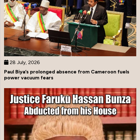
28 July, 2026
Paul Biya’s prolonged absence from Cameroon fuels
power vacuum fears