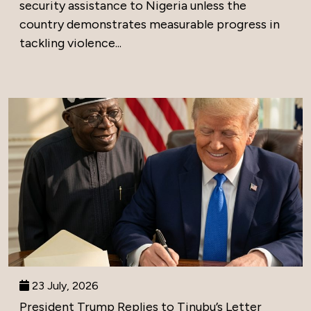
security assistance to Nigeria unless the
country demonstrates measurable progress in
tackling violence...
23 July, 2026
President Trump Replies to Tinubu’s Letter