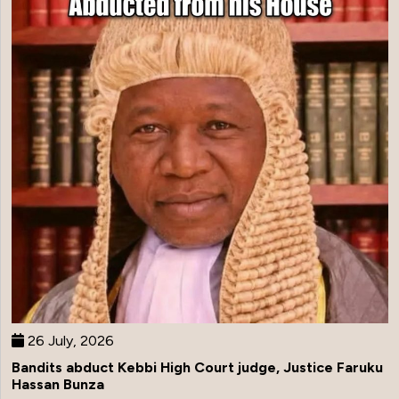
26 July, 2026
Bandits abduct Kebbi High Court judge, Justice Faruku
Hassan Bunza