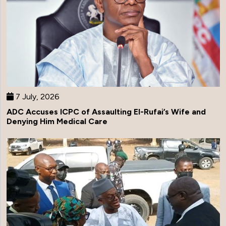
7 July, 2026
ADC Accuses ICPC of Assaulting El-Rufai’s Wife and
Denying Him Medical Care