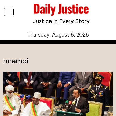
Justice in Every Story
Thursday, August 6, 2026
nnamdi