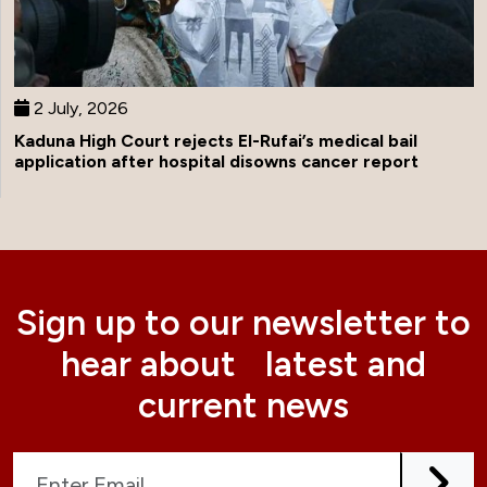
2 July, 2026
Kaduna High Court rejects El-Rufai’s medical bail
application after hospital disowns cancer report
Sign up to our newsletter to
hear about latest and
current news