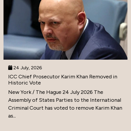
24 July, 2026
ICC Chief Prosecutor Karim Khan Removed in
Historic Vote
New York / The Hague 24 July 2026 The
Assembly of States Parties to the International
Criminal Court has voted to remove Karim Khan
as...