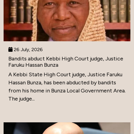
26 July, 2026
Bandits abduct Kebbi High Court judge, Justice
Faruku Hassan Bunza
A Kebbi State High Court judge, Justice Faruku
Hassan Bunza, has been abducted by bandits
from his home in Bunza Local Government Area.
The judge...