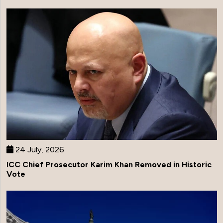
24 July, 2026
ICC Chief Prosecutor Karim Khan Removed in Historic
Vote