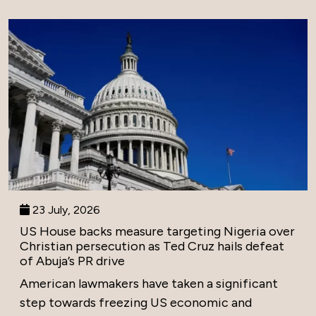
23 July, 2026
US House backs measure targeting Nigeria over
Christian persecution as Ted Cruz hails defeat
of Abuja’s PR drive
American lawmakers have taken a significant
step towards freezing US economic and