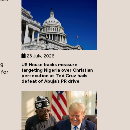
23 July, 2026
ng
US House backs measure
targeting Nigeria over Christian
 for
persecution as Ted Cruz hails
defeat of Abuja’s PR drive