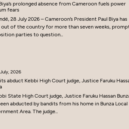
 Biya’s prolonged absence from Cameroon fuels power
um fears
ndé, 28 July 2026 – Cameroon’s President Paul Biya has
 out of the country for more than seven weeks, promp
ition parties to question...
July, 2026
its abduct Kebbi High Court judge, Justice Faruku Hass
a
bbi State High Court judge, Justice Faruku Hassan Bunz
been abducted by bandits from his home in Bunza Local
rnment Area. The judge...