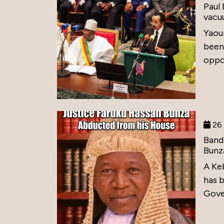
Paul
vacu
Yaou
been
oppos
26 
Band
Bunz
A Ke
has 
Gove