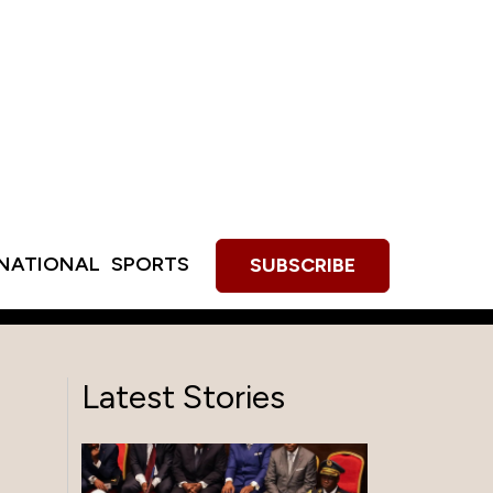
RNATIONAL
SPORTS
SUBSCRIBE
Latest Stories