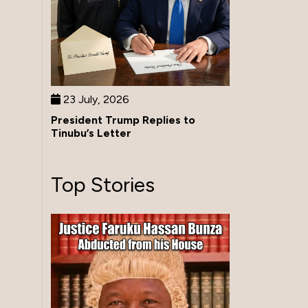
23 July, 2026
President Trump Replies to
Tinubu’s Letter
Top Stories