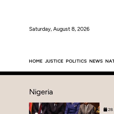
Saturday, August 8, 2026
HOME
JUSTICE
POLITICS
NEWS
NA
Nigeria
28 