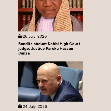
26 July, 2026
Bandits abduct Kebbi High Court
judge, Justice Faruku Hassan
Bunza
24 July, 2026