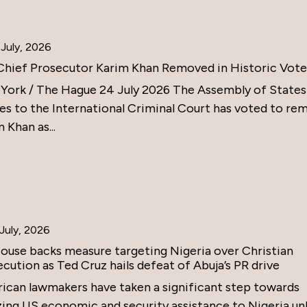
July, 2026
Chief Prosecutor Karim Khan Removed in Historic Vote
York / The Hague 24 July 2026 The Assembly of States
ies to the International Criminal Court has voted to re
 Khan as...
July, 2026
ouse backs measure targeting Nigeria over Christian
cution as Ted Cruz hails defeat of Abuja’s PR drive
ican lawmakers have taken a significant step towards
zing US economic and security assistance to Nigeria un