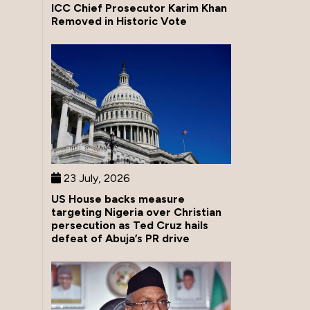
ICC Chief Prosecutor Karim Khan
Removed in Historic Vote
23 July, 2026
US House backs measure
targeting Nigeria over Christian
persecution as Ted Cruz hails
defeat of Abuja’s PR drive