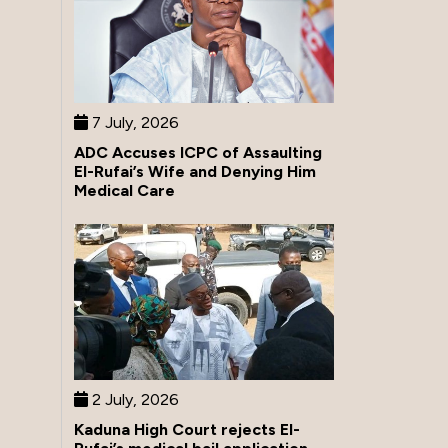
7 July, 2026
ADC Accuses ICPC of Assaulting
El-Rufai’s Wife and Denying Him
Medical Care
2 July, 2026
Kaduna High Court rejects El-