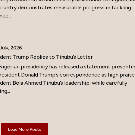
country demonstrates measurable progress in tackling
nce...
July, 2026
ident Trump Replies to Tinubu’s Letter
Nigerian presidency has released a statement presenti
resident Donald Trump’s correspondence as high praise
dent Bola Ahmed Tinubu’s leadership, while carefully
ng...
Load More Posts