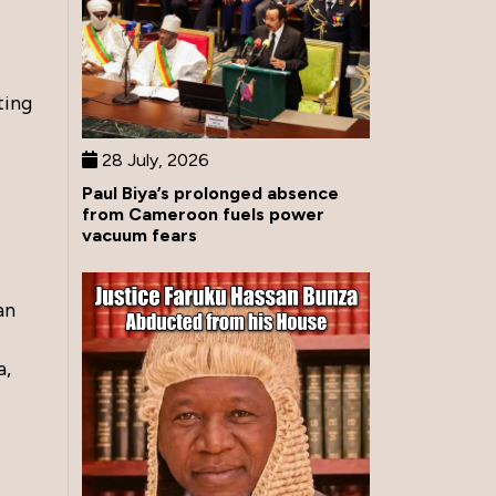
ting
28 July, 2026
Paul Biya’s prolonged absence
from Cameroon fuels power
vacuum fears
an
a,