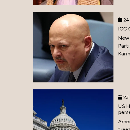
24 
ICC 
New 
Part
Karim
23 
US H
perse
Amer
free