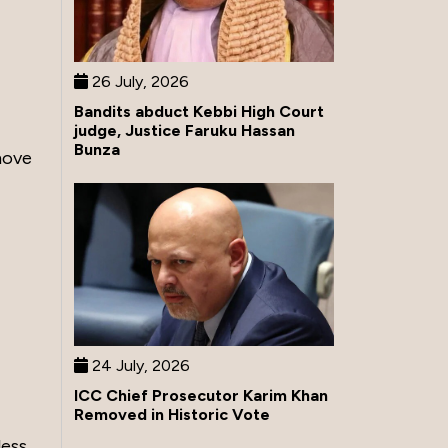
26 July, 2026
Bandits abduct Kebbi High Court
judge, Justice Faruku Hassan
Bunza
move
24 July, 2026
ICC Chief Prosecutor Karim Khan
Removed in Historic Vote
less