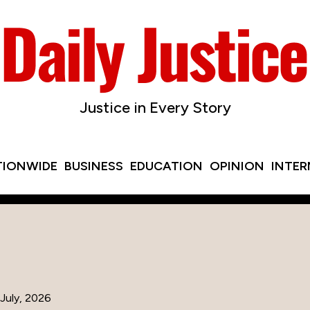
Justice in Every Story
TIONWIDE
BUSINESS
EDUCATION
OPINION
INTE
July, 2026