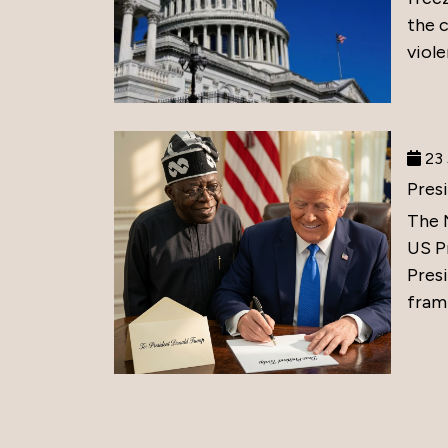
the 
viole
23 
Pres
The 
US P
Presi
frami