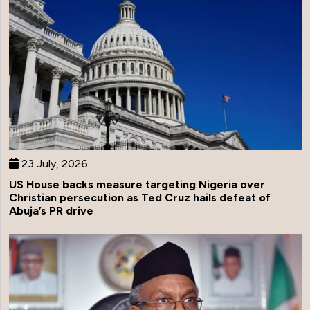
23 July, 2026
US House backs measure targeting Nigeria over
Christian persecution as Ted Cruz hails defeat of
Abuja’s PR drive