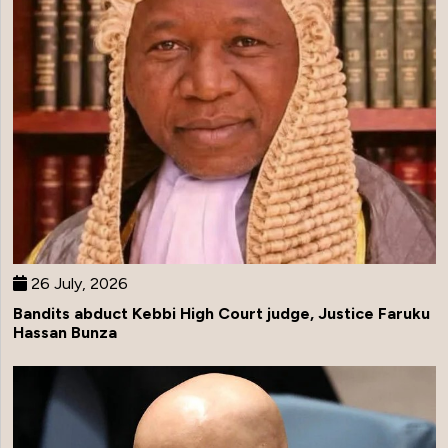
26 July, 2026
Bandits abduct Kebbi High Court judge, Justice Faruku
Hassan Bunza