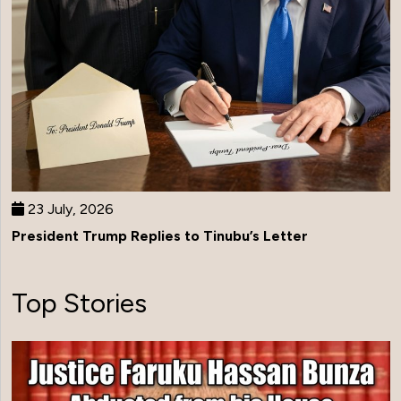
23 July, 2026
President Trump Replies to Tinubu’s Letter
Top Stories