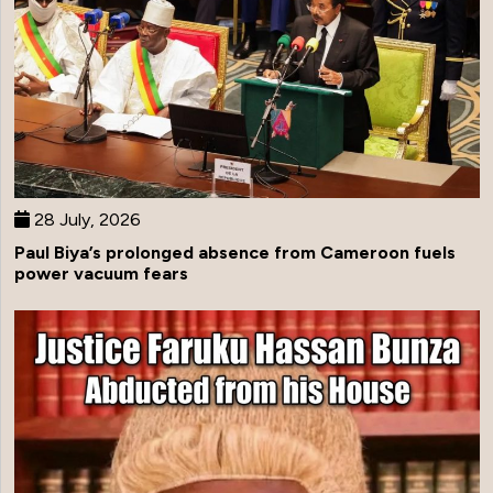
28 July, 2026
Paul Biya’s prolonged absence from Cameroon fuels
power vacuum fears