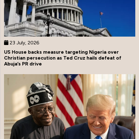
23 July, 2026
US House backs measure targeting Nigeria over
Christian persecution as Ted Cruz hails defeat of
Abuja’s PR drive