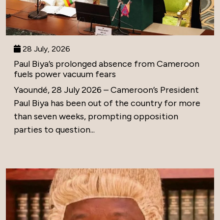
28 July, 2026
Paul Biya’s prolonged absence from Cameroon
fuels power vacuum fears
Yaoundé, 28 July 2026 – Cameroon’s President
Paul Biya has been out of the country for more
than seven weeks, prompting opposition
parties to question...