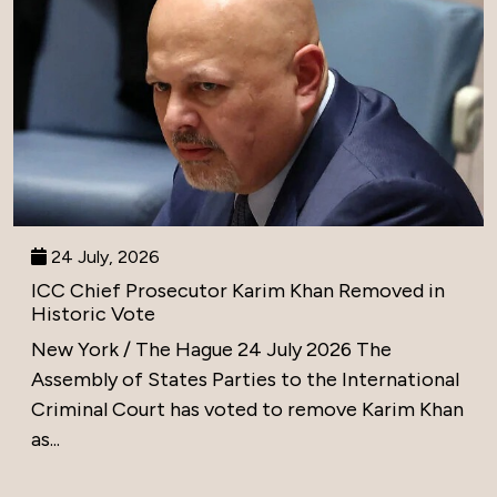
24 July, 2026
ICC Chief Prosecutor Karim Khan Removed in
Historic Vote
New York / The Hague 24 July 2026 The
Assembly of States Parties to the International
Criminal Court has voted to remove Karim Khan
as...