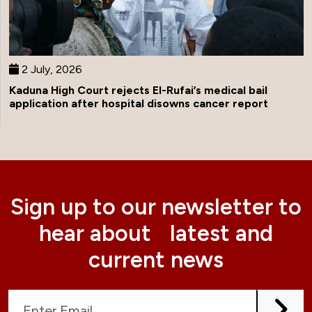
2 July, 2026
Kaduna High Court rejects El-Rufai’s medical bail
application after hospital disowns cancer report
Sign up to our newsletter to
hear about latest and
current news