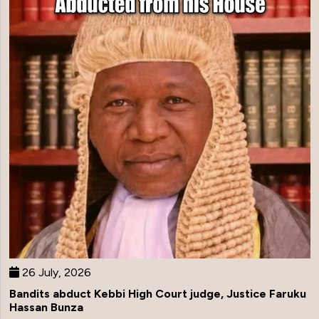
26 July, 2026
Bandits abduct Kebbi High Court judge, Justice Faruku
Hassan Bunza