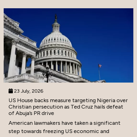
23 July, 2026
US House backs measure targeting Nigeria over
Christian persecution as Ted Cruz hails defeat
of Abuja’s PR drive
American lawmakers have taken a significant
step towards freezing US economic and