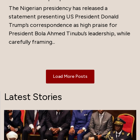
The Nigerian presidency has released a
statement presenting US President Donald
Trump’s correspondence as high praise for
President Bola Ahmed Tinubu’s leadership, while
carefully framing...
Load More Posts
Latest Stories