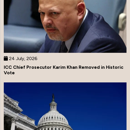
24 July, 2026
ICC Chief Prosecutor Karim Khan Removed in Historic
Vote