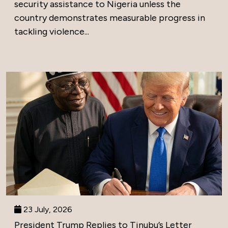
security assistance to Nigeria unless the
country demonstrates measurable progress in
tackling violence...
23 July, 2026
President Trump Replies to Tinubu’s Letter