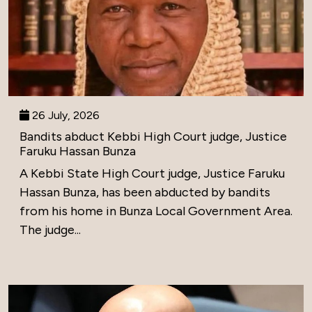
26 July, 2026
Bandits abduct Kebbi High Court judge, Justice
Faruku Hassan Bunza
A Kebbi State High Court judge, Justice Faruku
Hassan Bunza, has been abducted by bandits
from his home in Bunza Local Government Area.
The judge...