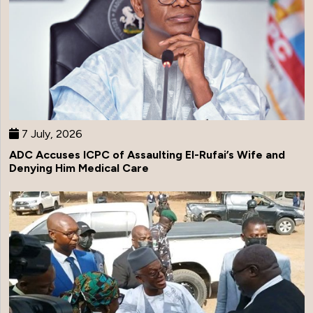
7 July, 2026
ADC Accuses ICPC of Assaulting El-Rufai’s Wife and
Denying Him Medical Care