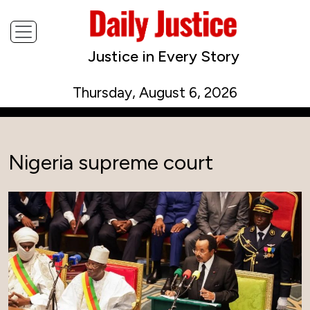
Justice in Every Story
Thursday, August 6, 2026
Nigeria supreme court