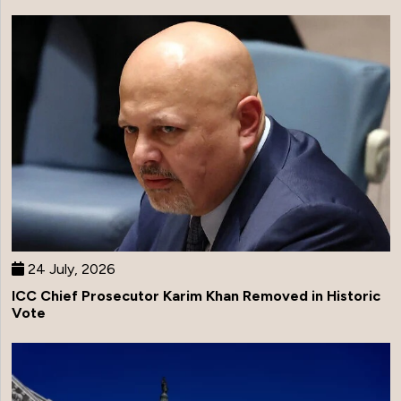
24 July, 2026
ICC Chief Prosecutor Karim Khan Removed in Historic
Vote