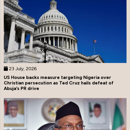
23 July, 2026
US House backs measure targeting Nigeria over
Christian persecution as Ted Cruz hails defeat of
Abuja’s PR drive