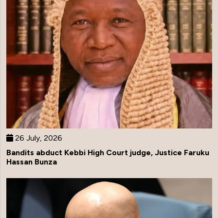
26 July, 2026
Bandits abduct Kebbi High Court judge, Justice Faruku
Hassan Bunza