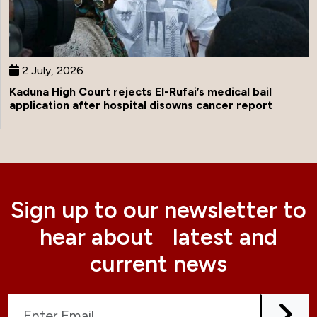
2 July, 2026
Kaduna High Court rejects El-Rufai’s medical bail
application after hospital disowns cancer report
Sign up to our newsletter to
hear about latest and
current news