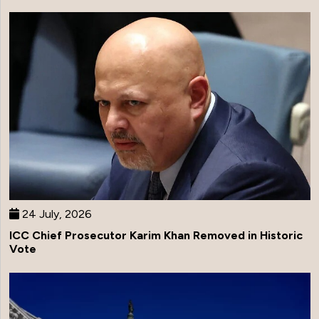
24 July, 2026
ICC Chief Prosecutor Karim Khan Removed in Historic
Vote