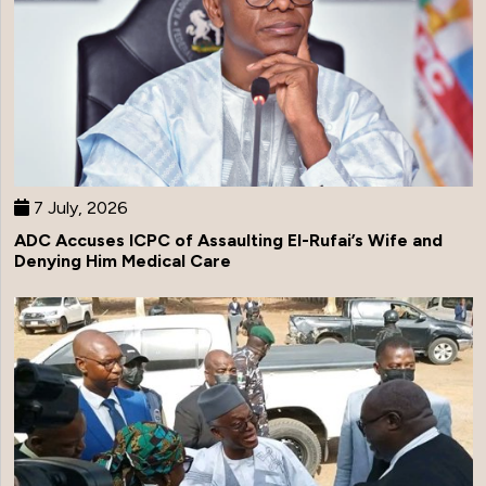
7 July, 2026
ADC Accuses ICPC of Assaulting El-Rufai’s Wife and
Denying Him Medical Care