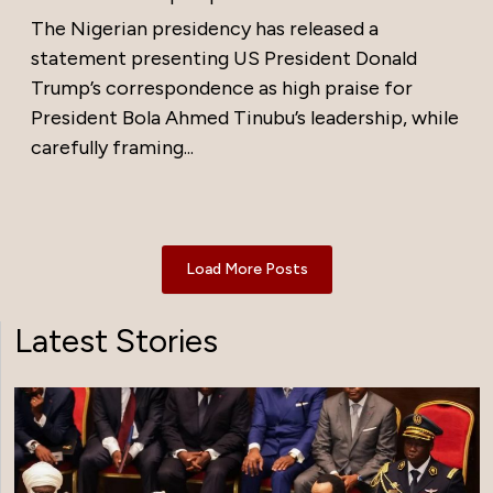
The Nigerian presidency has released a
statement presenting US President Donald
Trump’s correspondence as high praise for
President Bola Ahmed Tinubu’s leadership, while
carefully framing...
Load More Posts
Latest Stories