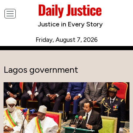
Justice in Every Story
Friday, August 7, 2026
Lagos government