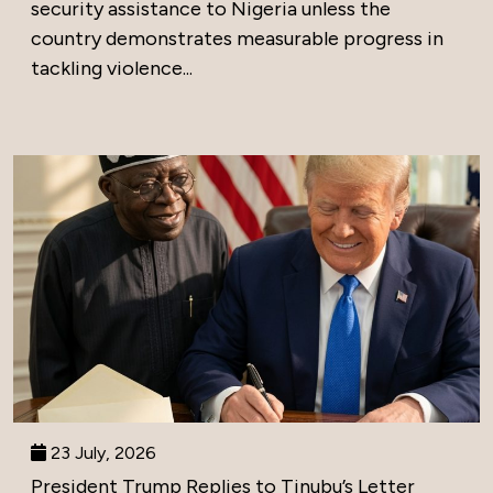
security assistance to Nigeria unless the
country demonstrates measurable progress in
tackling violence...
23 July, 2026
President Trump Replies to Tinubu’s Letter