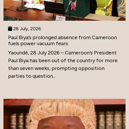
28 July, 2026
Paul Biya’s prolonged absence from Cameroon
fuels power vacuum fears
Yaoundé, 28 July 2026 – Cameroon’s President
Paul Biya has been out of the country for more
than seven weeks, prompting opposition
parties to question...