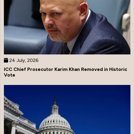
24 July, 2026
ICC Chief Prosecutor Karim Khan Removed in Historic
Vote