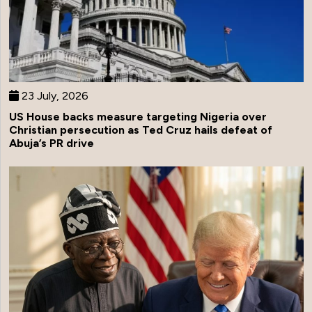
23 July, 2026
US House backs measure targeting Nigeria over
Christian persecution as Ted Cruz hails defeat of
Abuja’s PR drive