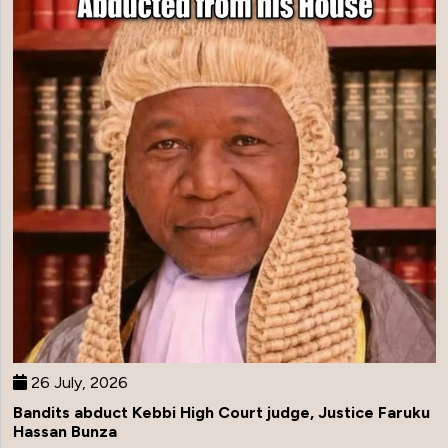
26 July, 2026
Bandits abduct Kebbi High Court judge, Justice Faruku
Hassan Bunza