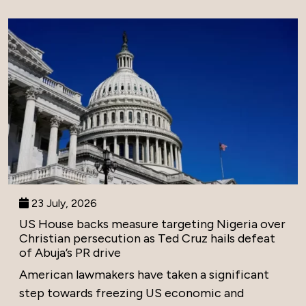
23 July, 2026
US House backs measure targeting Nigeria over
Christian persecution as Ted Cruz hails defeat
of Abuja’s PR drive
American lawmakers have taken a significant
step towards freezing US economic and