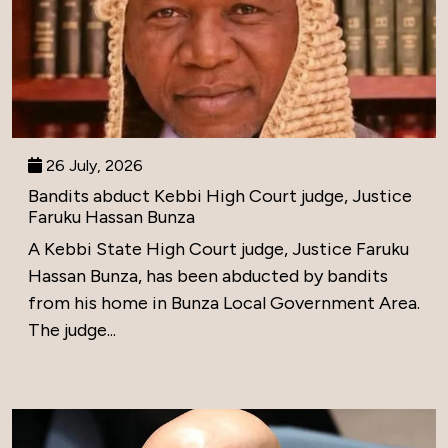
26 July, 2026
Bandits abduct Kebbi High Court judge, Justice
Faruku Hassan Bunza
A Kebbi State High Court judge, Justice Faruku
Hassan Bunza, has been abducted by bandits
from his home in Bunza Local Government Area.
The judge...