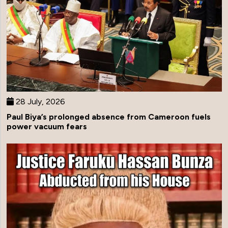
28 July, 2026
Paul Biya’s prolonged absence from Cameroon fuels
power vacuum fears