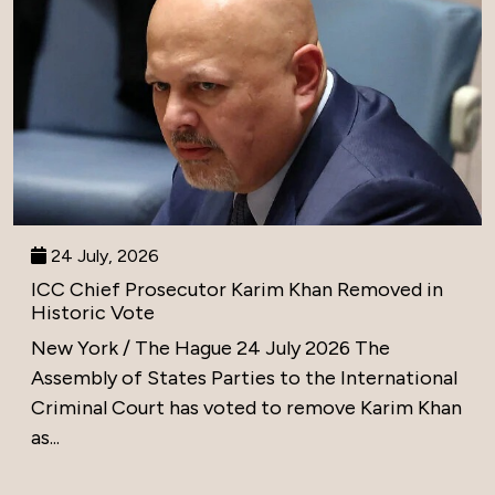
24 July, 2026
ICC Chief Prosecutor Karim Khan Removed in
Historic Vote
New York / The Hague 24 July 2026 The
Assembly of States Parties to the International
Criminal Court has voted to remove Karim Khan
as...