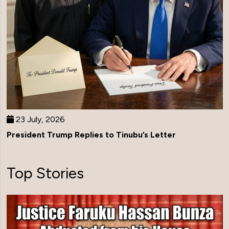
23 July, 2026
President Trump Replies to Tinubu’s Letter
Top Stories