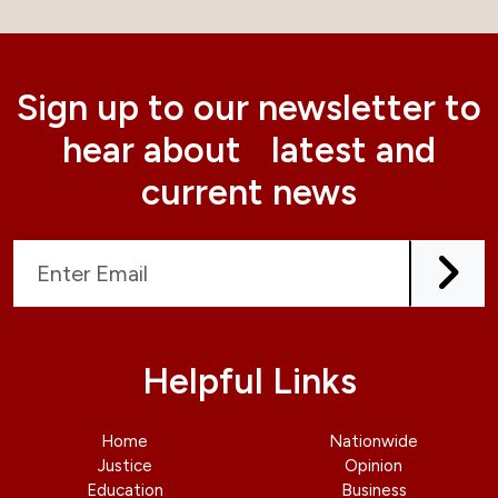
Sign up to our newsletter to
hear about latest and
current news
Helpful Links
Home
Nationwide
Justice
Opinion
Education
Business