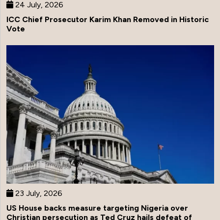
24 July, 2026
ICC Chief Prosecutor Karim Khan Removed in Historic
Vote
23 July, 2026
US House backs measure targeting Nigeria over
Christian persecution as Ted Cruz hails defeat of