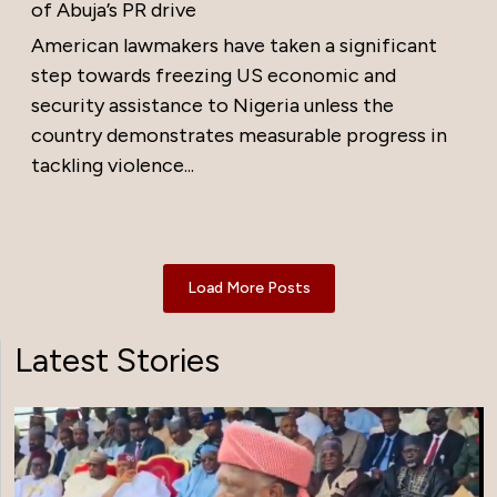
of Abuja’s PR drive
American lawmakers have taken a significant
step towards freezing US economic and
security assistance to Nigeria unless the
country demonstrates measurable progress in
tackling violence...
Load More Posts
Latest Stories