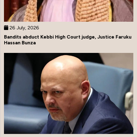
26 July, 2026
Bandits abduct Kebbi High Court judge, Justice Faruku
Hassan Bunza