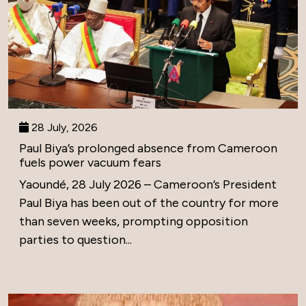
28 July, 2026
Paul Biya’s prolonged absence from Cameroon
fuels power vacuum fears
Yaoundé, 28 July 2026 – Cameroon’s President
Paul Biya has been out of the country for more
than seven weeks, prompting opposition
parties to question...