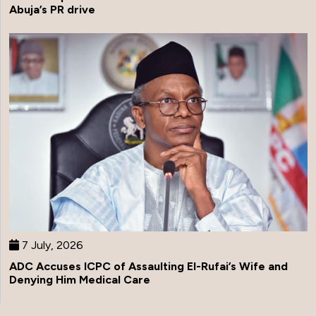
Abuja’s PR drive
7 July, 2026
ADC Accuses ICPC of Assaulting El-Rufai’s Wife and
Denying Him Medical Care