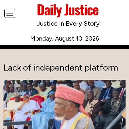
Justice in Every Story
Monday, August 10, 2026
Lack of independent platform