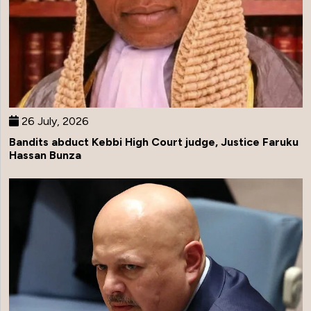
26 July, 2026
Bandits abduct Kebbi High Court judge, Justice Faruku
Hassan Bunza