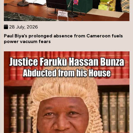
28 July, 2026
Paul Biya’s prolonged absence from Cameroon fuels
power vacuum fears