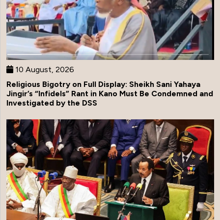
10 August, 2026
Religious Bigotry on Full Display: Sheikh Sani Yahaya
Jingir’s “Infidels” Rant in Kano Must Be Condemned and
Investigated by the DSS