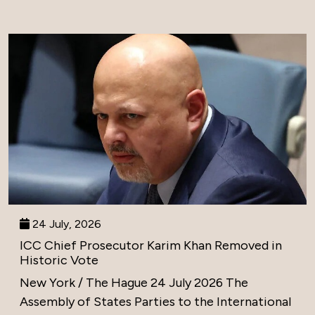
24 July, 2026
ICC Chief Prosecutor Karim Khan Removed in
Historic Vote
New York / The Hague 24 July 2026 The
Assembly of States Parties to the International