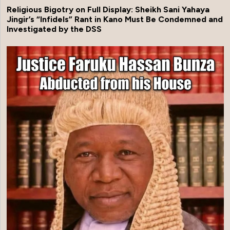
Religious Bigotry on Full Display: Sheikh Sani Yahaya
Jingir’s “Infidels” Rant in Kano Must Be Condemned and
Investigated by the DSS