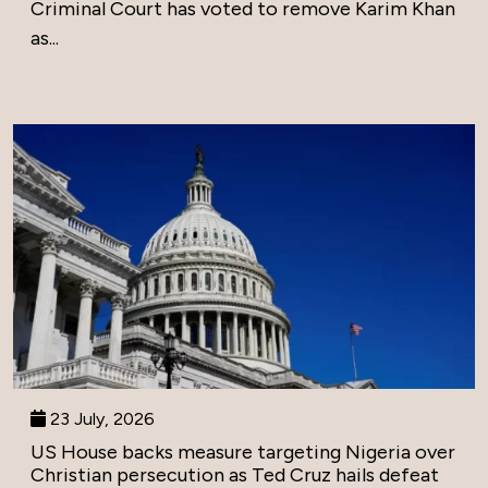
Criminal Court has voted to remove Karim Khan
as...
23 July, 2026
US House backs measure targeting Nigeria over
Christian persecution as Ted Cruz hails defeat