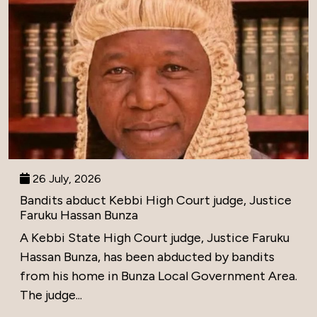
26 July, 2026
Bandits abduct Kebbi High Court judge, Justice
Faruku Hassan Bunza
A Kebbi State High Court judge, Justice Faruku
Hassan Bunza, has been abducted by bandits
from his home in Bunza Local Government Area.
The judge...