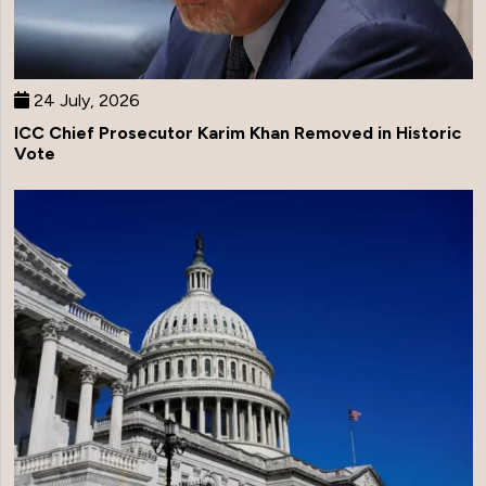
24 July, 2026
ICC Chief Prosecutor Karim Khan Removed in Historic
Vote