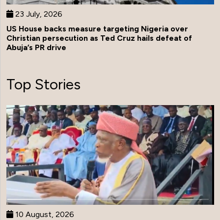
23 July, 2026
US House backs measure targeting Nigeria over
Christian persecution as Ted Cruz hails defeat of
Abuja’s PR drive
Top Stories
10 August, 2026