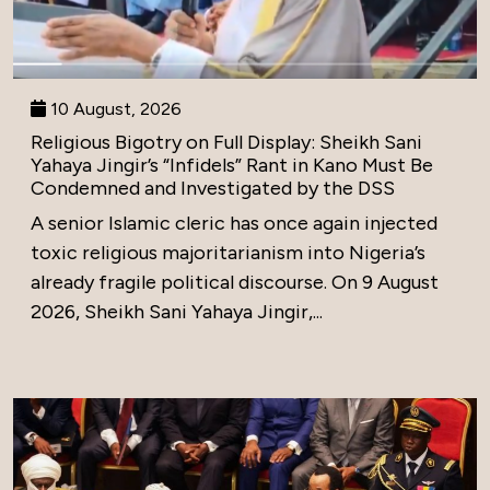
10 August, 2026
Religious Bigotry on Full Display: Sheikh Sani
Yahaya Jingir’s “Infidels” Rant in Kano Must Be
Condemned and Investigated by the DSS
A senior Islamic cleric has once again injected
toxic religious majoritarianism into Nigeria’s
already fragile political discourse. On 9 August
2026, Sheikh Sani Yahaya Jingir,...