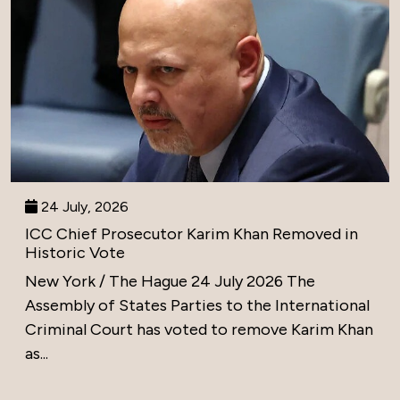
24 July, 2026
ICC Chief Prosecutor Karim Khan Removed in
Historic Vote
New York / The Hague 24 July 2026 The
Assembly of States Parties to the International
Criminal Court has voted to remove Karim Khan
as...