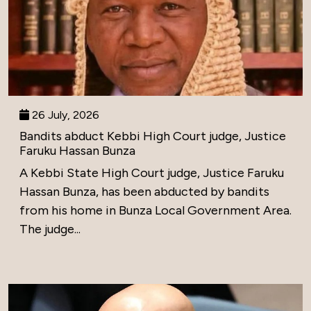
26 July, 2026
Bandits abduct Kebbi High Court judge, Justice
Faruku Hassan Bunza
A Kebbi State High Court judge, Justice Faruku
Hassan Bunza, has been abducted by bandits
from his home in Bunza Local Government Area.
The judge...