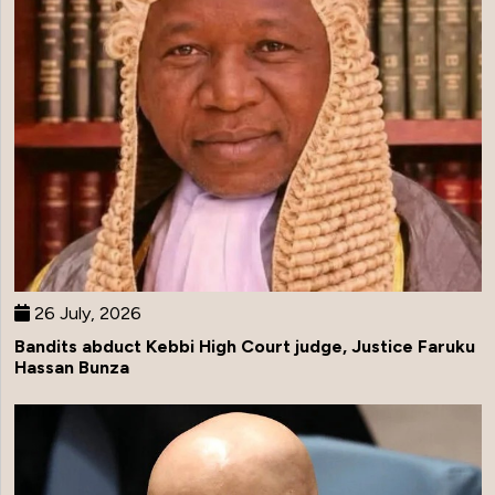
26 July, 2026
Bandits abduct Kebbi High Court judge, Justice Faruku
Hassan Bunza