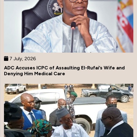
7 July, 2026
ADC Accuses ICPC of Assaulting El-Rufai’s Wife and
Denying Him Medical Care