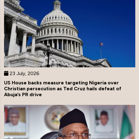
23 July, 2026
US House backs measure targeting Nigeria over
Christian persecution as Ted Cruz hails defeat of
Abuja’s PR drive