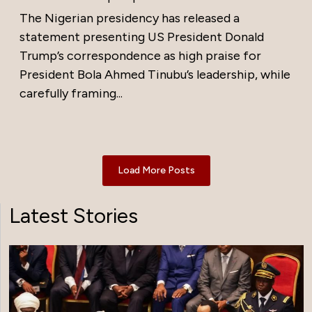
The Nigerian presidency has released a
statement presenting US President Donald
Trump’s correspondence as high praise for
President Bola Ahmed Tinubu’s leadership, while
carefully framing...
Load More Posts
Latest Stories