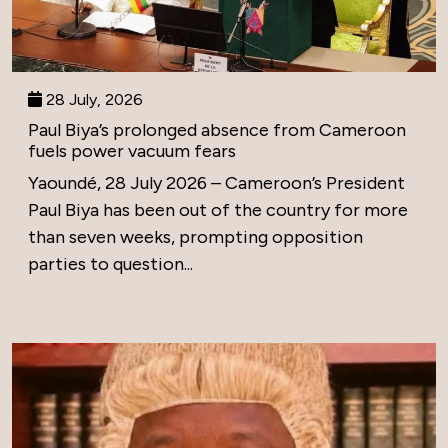
28 July, 2026
Paul Biya’s prolonged absence from Cameroon
fuels power vacuum fears
Yaoundé, 28 July 2026 – Cameroon’s President
Paul Biya has been out of the country for more
than seven weeks, prompting opposition
parties to question...