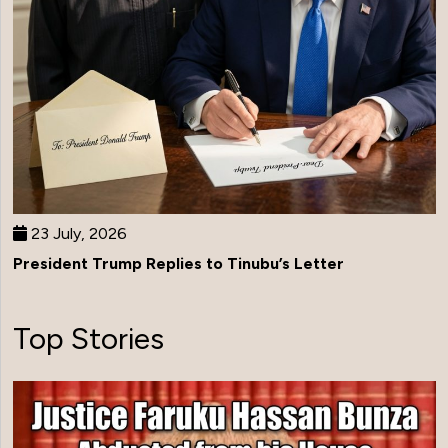
23 July, 2026
President Trump Replies to Tinubu’s Letter
Top Stories