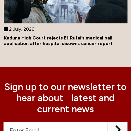
2 July, 2026
Kaduna High Court rejects El-Rufai’s medical bail
application after hospital disowns cancer report
Sign up to our newsletter to
hear about latest and
current news