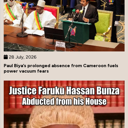
28 July, 2026
Paul Biya’s prolonged absence from Cameroon fuels
power vacuum fears