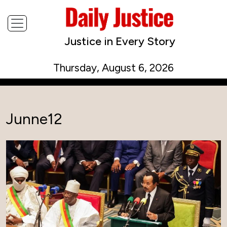
Justice in Every Story
Thursday, August 6, 2026
Junne12