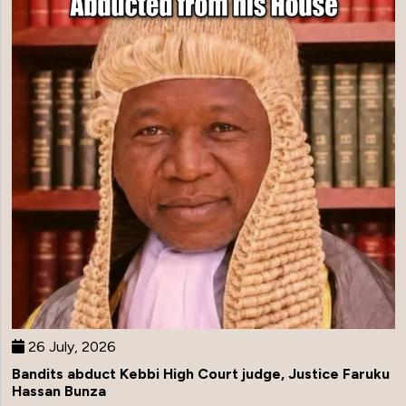
26 July, 2026
Bandits abduct Kebbi High Court judge, Justice Faruku
Hassan Bunza