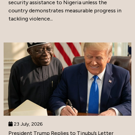
security assistance to Nigeria unless the
country demonstrates measurable progress in
tackling violence...
23 July, 2026
President Trump Replies to Tinubu’s Letter