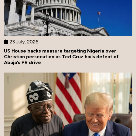
23 July, 2026
US House backs measure targeting Nigeria over
Christian persecution as Ted Cruz hails defeat of
Abuja’s PR drive