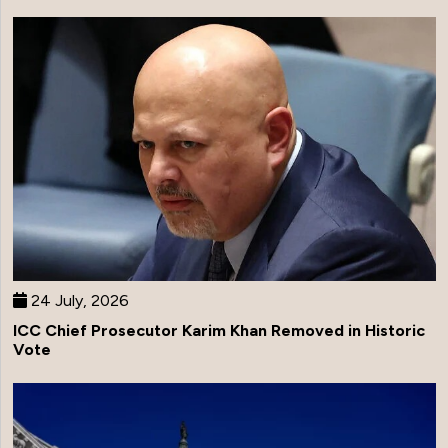
24 July, 2026
ICC Chief Prosecutor Karim Khan Removed in Historic
Vote