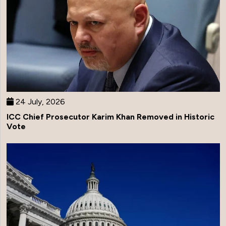
24 July, 2026
ICC Chief Prosecutor Karim Khan Removed in Historic
Vote