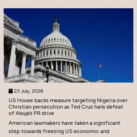
23 July, 2026
US House backs measure targeting Nigeria over
Christian persecution as Ted Cruz hails defeat
of Abuja’s PR drive
American lawmakers have taken a significant
step towards freezing US economic and