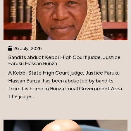
26 July, 2026
Bandits abduct Kebbi High Court judge, Justice
Faruku Hassan Bunza
A Kebbi State High Court judge, Justice Faruku
Hassan Bunza, has been abducted by bandits
from his home in Bunza Local Government Area.
The judge...