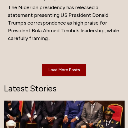
The Nigerian presidency has released a
statement presenting US President Donald
Trump’s correspondence as high praise for
President Bola Ahmed Tinubu’s leadership, while
carefully framing...
Load More Posts
Latest Stories