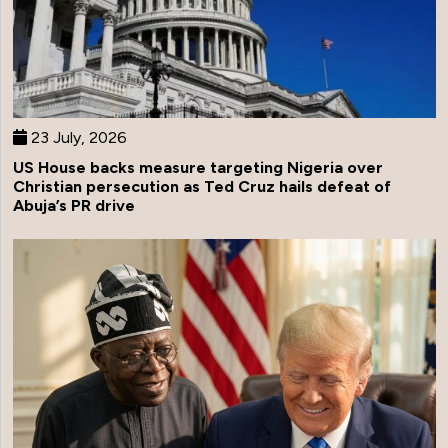
23 July, 2026
US House backs measure targeting Nigeria over
Christian persecution as Ted Cruz hails defeat of
Abuja’s PR drive