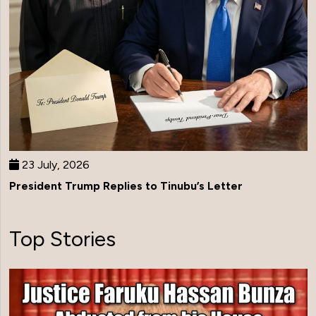
23 July, 2026
President Trump Replies to Tinubu’s Letter
Top Stories