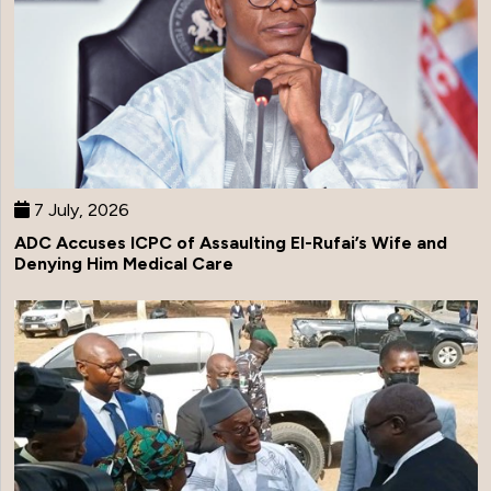
7 July, 2026
ADC Accuses ICPC of Assaulting El-Rufai’s Wife and
Denying Him Medical Care