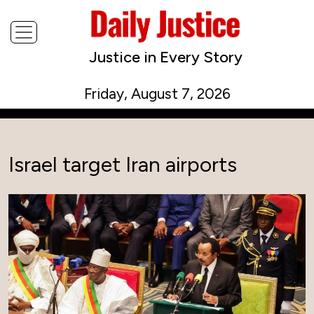
Justice in Every Story
Friday, August 7, 2026
Israel target Iran airports