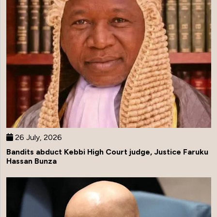
26 July, 2026
Bandits abduct Kebbi High Court judge, Justice Faruku
Hassan Bunza