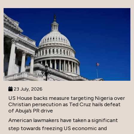
23 July, 2026
US House backs measure targeting Nigeria over
Christian persecution as Ted Cruz hails defeat
of Abuja’s PR drive
American lawmakers have taken a significant
step towards freezing US economic and