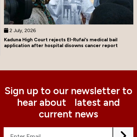
2 July, 2026
Kaduna High Court rejects El-Rufai’s medical bail
application after hospital disowns cancer report
Sign up to our newsletter to
hear about latest and
current news