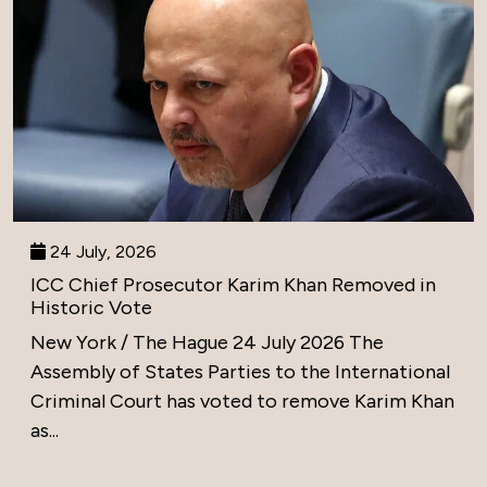
24 July, 2026
ICC Chief Prosecutor Karim Khan Removed in
Historic Vote
New York / The Hague 24 July 2026 The
Assembly of States Parties to the International
Criminal Court has voted to remove Karim Khan
as...