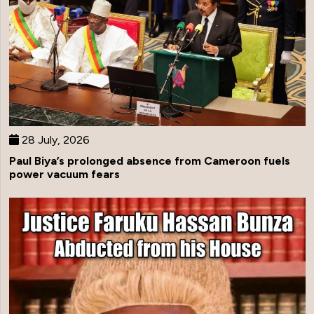
28 July, 2026
Paul Biya’s prolonged absence from Cameroon fuels
power vacuum fears