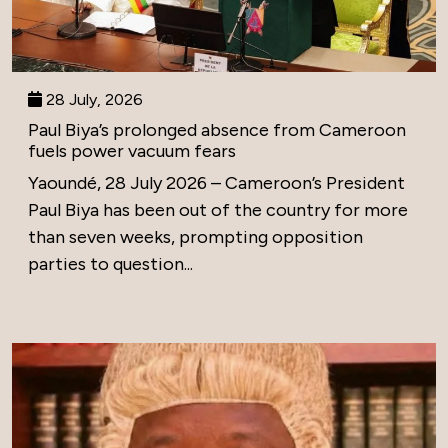
28 July, 2026
Paul Biya’s prolonged absence from Cameroon
fuels power vacuum fears
Yaoundé, 28 July 2026 – Cameroon’s President
Paul Biya has been out of the country for more
than seven weeks, prompting opposition
parties to question...