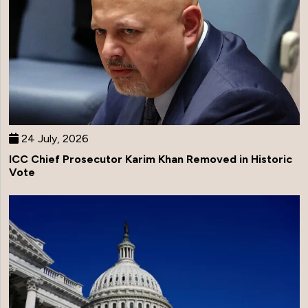
24 July, 2026
ICC Chief Prosecutor Karim Khan Removed in Historic
Vote