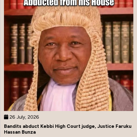
26 July, 2026
Bandits abduct Kebbi High Court judge, Justice Faruku
Hassan Bunza