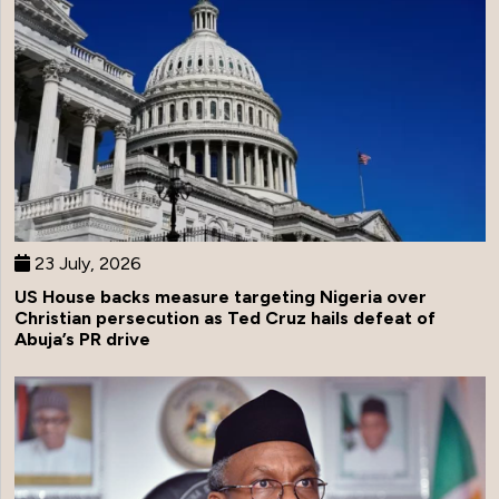
23 July, 2026
US House backs measure targeting Nigeria over
Christian persecution as Ted Cruz hails defeat of
Abuja’s PR drive