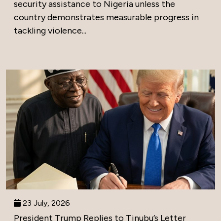
security assistance to Nigeria unless the
country demonstrates measurable progress in
tackling violence...
23 July, 2026
President Trump Replies to Tinubu’s Letter