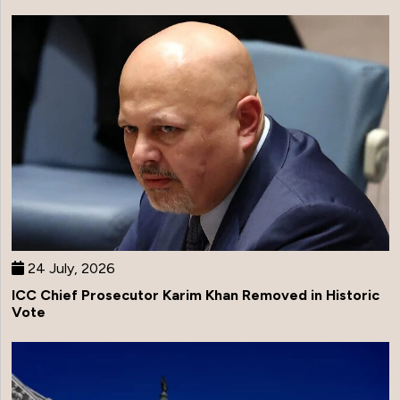
24 July, 2026
ICC Chief Prosecutor Karim Khan Removed in Historic
Vote