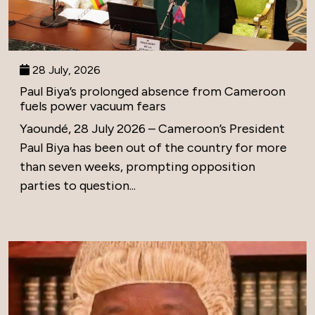
28 July, 2026
Paul Biya’s prolonged absence from Cameroon
fuels power vacuum fears
Yaoundé, 28 July 2026 – Cameroon’s President
Paul Biya has been out of the country for more
than seven weeks, prompting opposition
parties to question...