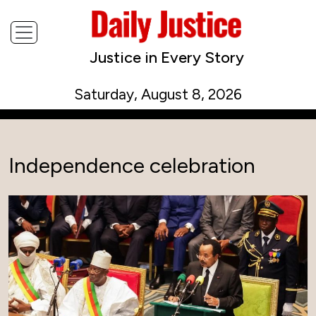
Justice in Every Story
Saturday, August 8, 2026
Independence celebration