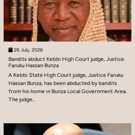
26 July, 2026
Bandits abduct Kebbi High Court judge, Justice
Faruku Hassan Bunza
A Kebbi State High Court judge, Justice Faruku
Hassan Bunza, has been abducted by bandits
from his home in Bunza Local Government Area.
The judge...