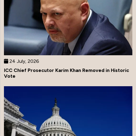
24 July, 2026
ICC Chief Prosecutor Karim Khan Removed in Historic
Vote