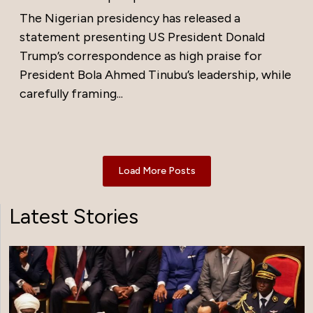
The Nigerian presidency has released a
statement presenting US President Donald
Trump’s correspondence as high praise for
President Bola Ahmed Tinubu’s leadership, while
carefully framing...
Load More Posts
Latest Stories