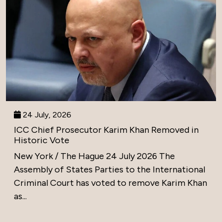
24 July, 2026
ICC Chief Prosecutor Karim Khan Removed in
Historic Vote
New York / The Hague 24 July 2026 The
Assembly of States Parties to the International
Criminal Court has voted to remove Karim Khan
as...