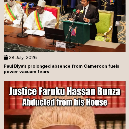
28 July, 2026
Paul Biya’s prolonged absence from Cameroon fuels
power vacuum fears