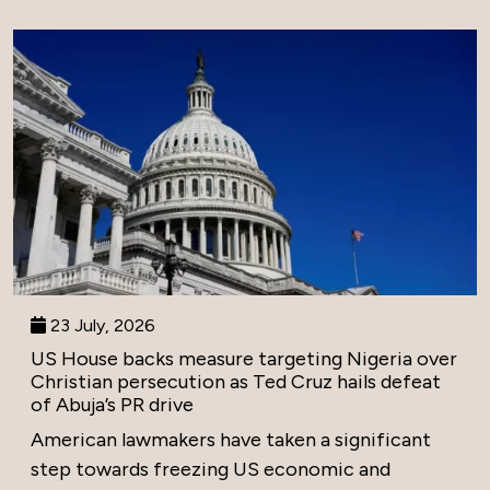
23 July, 2026
US House backs measure targeting Nigeria over
Christian persecution as Ted Cruz hails defeat
of Abuja’s PR drive
American lawmakers have taken a significant
step towards freezing US economic and