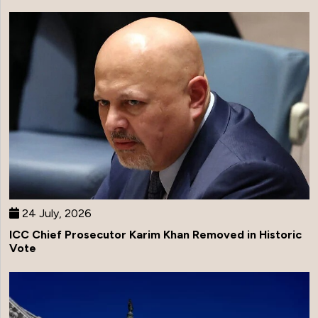
24 July, 2026
ICC Chief Prosecutor Karim Khan Removed in Historic
Vote