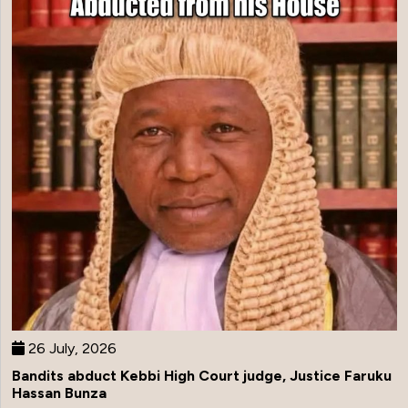
26 July, 2026
Bandits abduct Kebbi High Court judge, Justice Faruku
Hassan Bunza