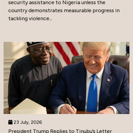
security assistance to Nigeria unless the
country demonstrates measurable progress in
tackling violence...
23 July, 2026
President Trump Replies to Tinubu’s Letter