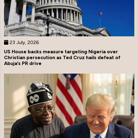
23 July, 2026
US House backs measure targeting Nigeria over
Christian persecution as Ted Cruz hails defeat of
Abuja’s PR drive