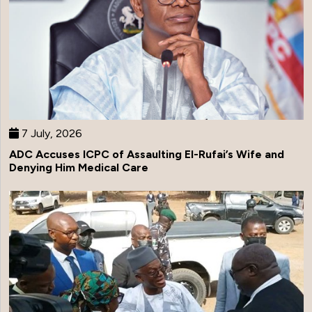
7 July, 2026
ADC Accuses ICPC of Assaulting El-Rufai’s Wife and
Denying Him Medical Care