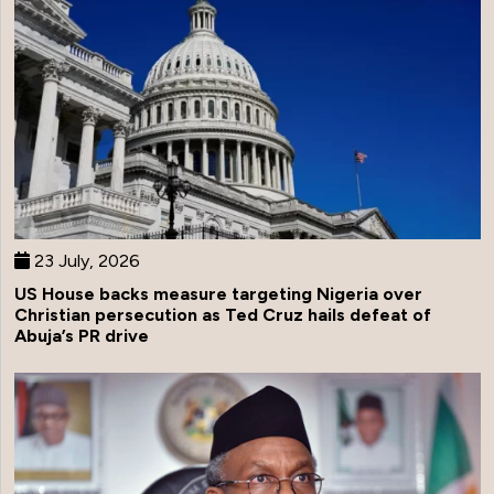
23 July, 2026
US House backs measure targeting Nigeria over
Christian persecution as Ted Cruz hails defeat of
Abuja’s PR drive