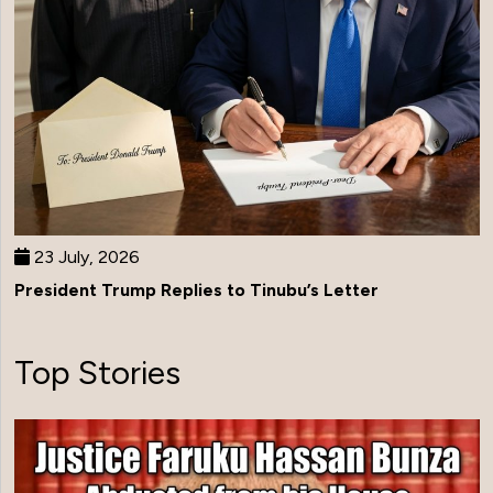
23 July, 2026
President Trump Replies to Tinubu’s Letter
Top Stories