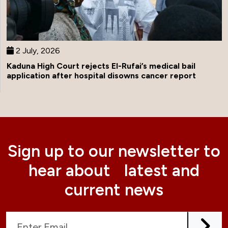
2 July, 2026
Kaduna High Court rejects El-Rufai’s medical bail
application after hospital disowns cancer report
Sign up to our newsletter to
hear about latest and
current news