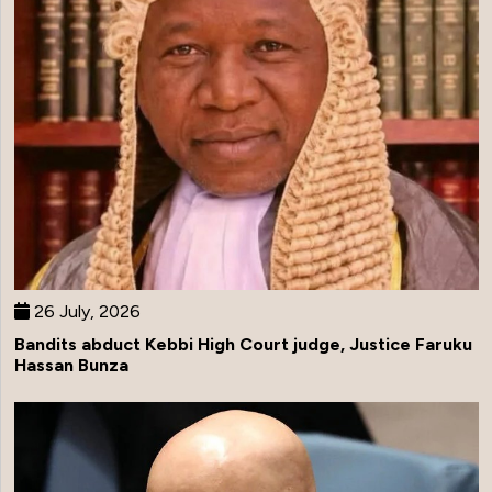
26 July, 2026
Bandits abduct Kebbi High Court judge, Justice Faruku
Hassan Bunza