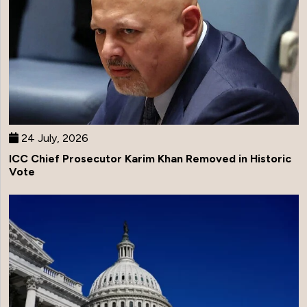
24 July, 2026
ICC Chief Prosecutor Karim Khan Removed in Historic
Vote