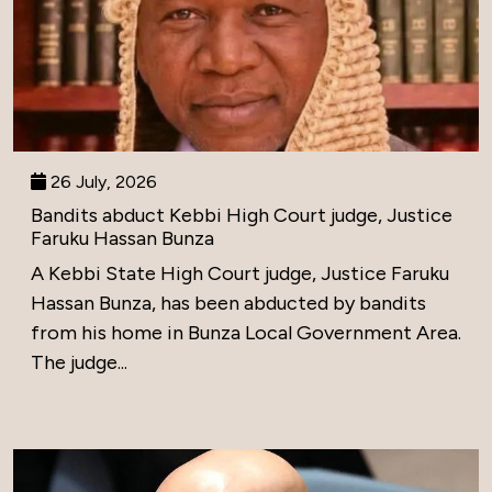
26 July, 2026
Bandits abduct Kebbi High Court judge, Justice
Faruku Hassan Bunza
A Kebbi State High Court judge, Justice Faruku
Hassan Bunza, has been abducted by bandits
from his home in Bunza Local Government Area.
The judge...