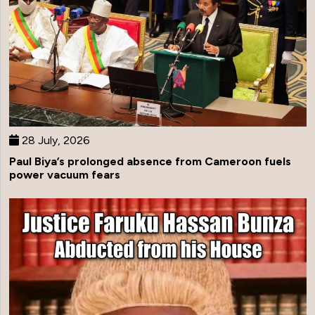
28 July, 2026
Paul Biya’s prolonged absence from Cameroon fuels
power vacuum fears