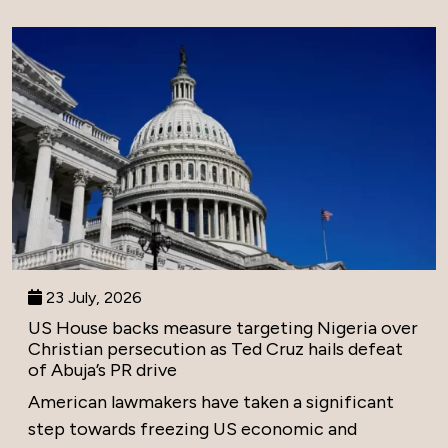
23 July, 2026
US House backs measure targeting Nigeria over
Christian persecution as Ted Cruz hails defeat
of Abuja’s PR drive
American lawmakers have taken a significant
step towards freezing US economic and