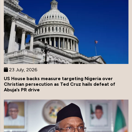
23 July, 2026
US House backs measure targeting Nigeria over
Christian persecution as Ted Cruz hails defeat of
Abuja’s PR drive