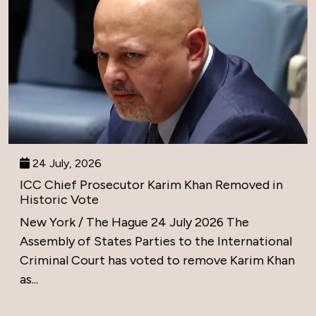
24 July, 2026
ICC Chief Prosecutor Karim Khan Removed in
Historic Vote
New York / The Hague 24 July 2026 The
Assembly of States Parties to the International
Criminal Court has voted to remove Karim Khan
as...