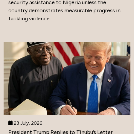
security assistance to Nigeria unless the
country demonstrates measurable progress in
tackling violence...
23 July, 2026
President Trump Replies to Tinubu’s Letter