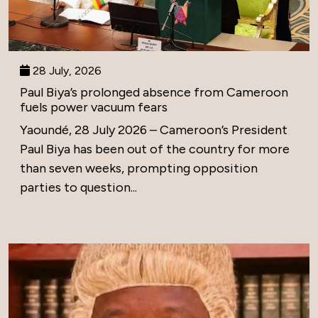
28 July, 2026
Paul Biya’s prolonged absence from Cameroon
fuels power vacuum fears
Yaoundé, 28 July 2026 – Cameroon’s President
Paul Biya has been out of the country for more
than seven weeks, prompting opposition
parties to question...