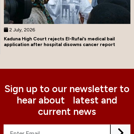
2 July, 2026
Kaduna High Court rejects El-Rufai’s medical bail
application after hospital disowns cancer report
Sign up to our newsletter to
hear about latest and
current news