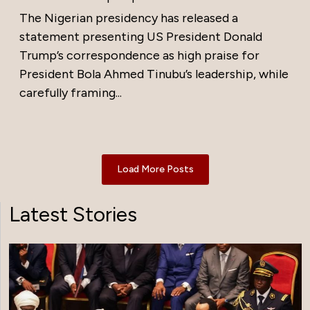
The Nigerian presidency has released a
statement presenting US President Donald
Trump’s correspondence as high praise for
President Bola Ahmed Tinubu’s leadership, while
carefully framing...
Load More Posts
Latest Stories