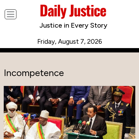
Justice in Every Story
Friday, August 7, 2026
Incompetence