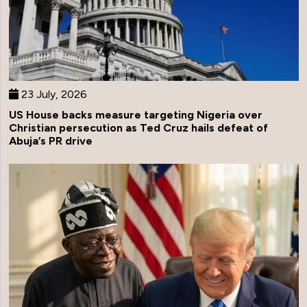
23 July, 2026
US House backs measure targeting Nigeria over
Christian persecution as Ted Cruz hails defeat of
Abuja’s PR drive