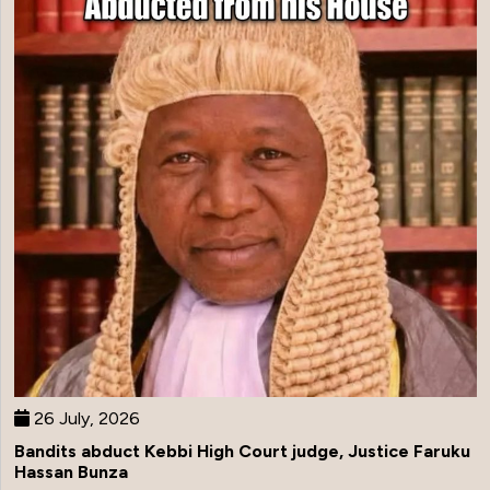
26 July, 2026
Bandits abduct Kebbi High Court judge, Justice Faruku
Hassan Bunza