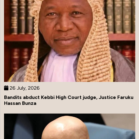
26 July, 2026
Bandits abduct Kebbi High Court judge, Justice Faruku
Hassan Bunza