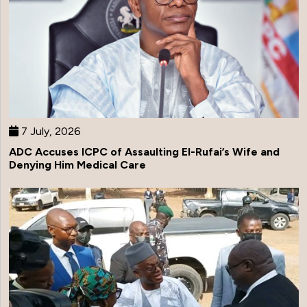
7 July, 2026
ADC Accuses ICPC of Assaulting El-Rufai’s Wife and
Denying Him Medical Care