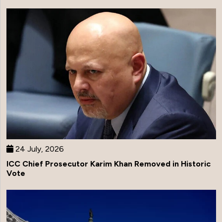
24 July, 2026
ICC Chief Prosecutor Karim Khan Removed in Historic
Vote