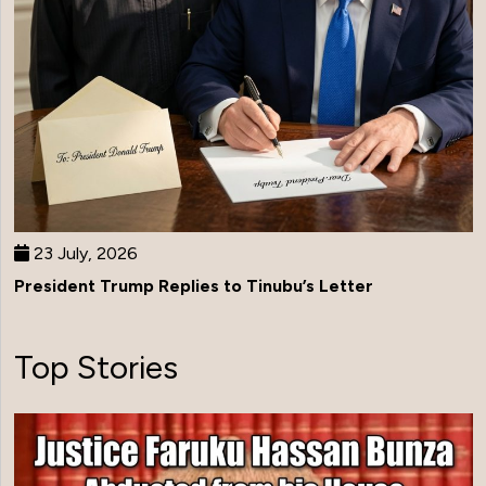
23 July, 2026
President Trump Replies to Tinubu’s Letter
Top Stories