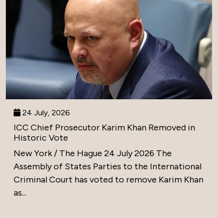
24 July, 2026
ICC Chief Prosecutor Karim Khan Removed in
Historic Vote
New York / The Hague 24 July 2026 The
Assembly of States Parties to the International
Criminal Court has voted to remove Karim Khan
as...