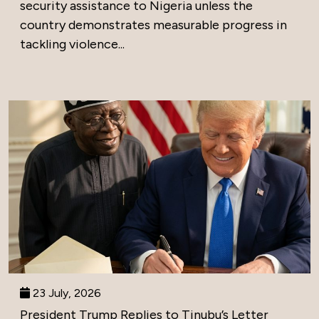
security assistance to Nigeria unless the
country demonstrates measurable progress in
tackling violence...
23 July, 2026
President Trump Replies to Tinubu’s Letter