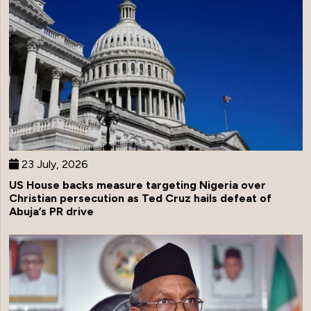
23 July, 2026
US House backs measure targeting Nigeria over
Christian persecution as Ted Cruz hails defeat of
Abuja’s PR drive