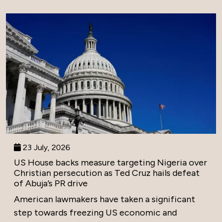
23 July, 2026
US House backs measure targeting Nigeria over
Christian persecution as Ted Cruz hails defeat
of Abuja’s PR drive
American lawmakers have taken a significant
step towards freezing US economic and