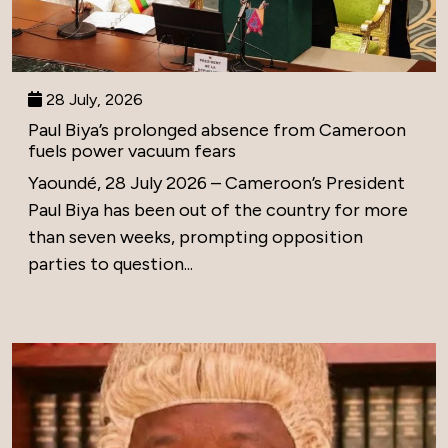
28 July, 2026
Paul Biya’s prolonged absence from Cameroon
fuels power vacuum fears
Yaoundé, 28 July 2026 – Cameroon’s President
Paul Biya has been out of the country for more
than seven weeks, prompting opposition
parties to question...