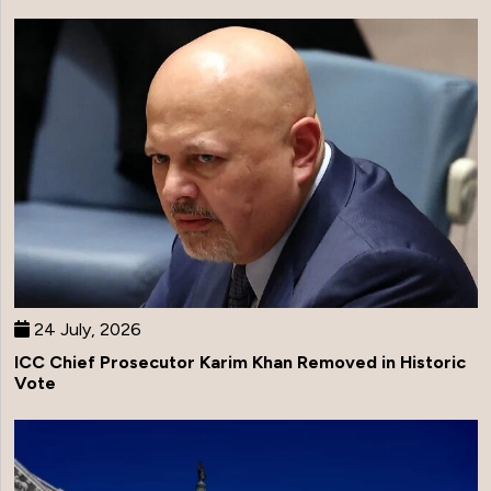
24 July, 2026
ICC Chief Prosecutor Karim Khan Removed in Historic
Vote