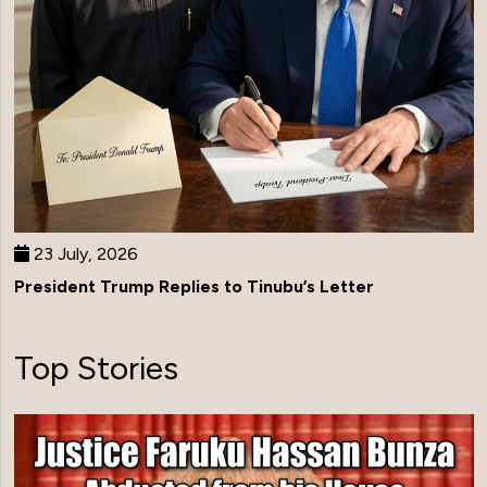
23 July, 2026
President Trump Replies to Tinubu’s Letter
Top Stories