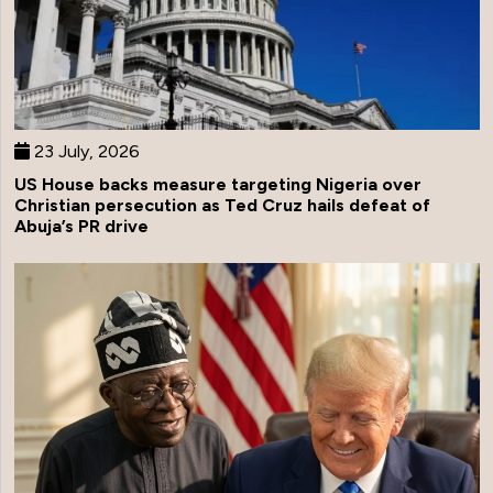
23 July, 2026
US House backs measure targeting Nigeria over
Christian persecution as Ted Cruz hails defeat of
Abuja’s PR drive