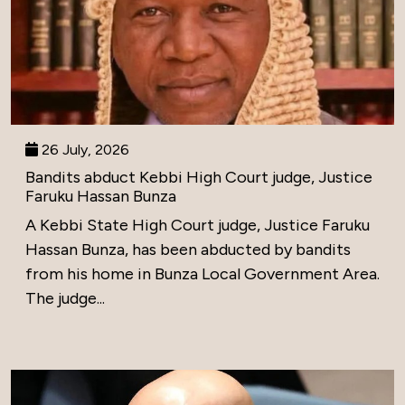
26 July, 2026
Bandits abduct Kebbi High Court judge, Justice
Faruku Hassan Bunza
A Kebbi State High Court judge, Justice Faruku
Hassan Bunza, has been abducted by bandits
from his home in Bunza Local Government Area.
The judge...