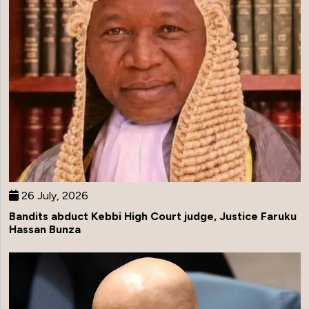
26 July, 2026
Bandits abduct Kebbi High Court judge, Justice Faruku
Hassan Bunza