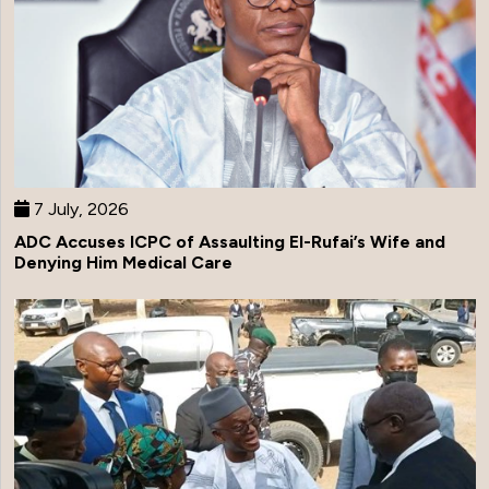
7 July, 2026
ADC Accuses ICPC of Assaulting El-Rufai’s Wife and
Denying Him Medical Care