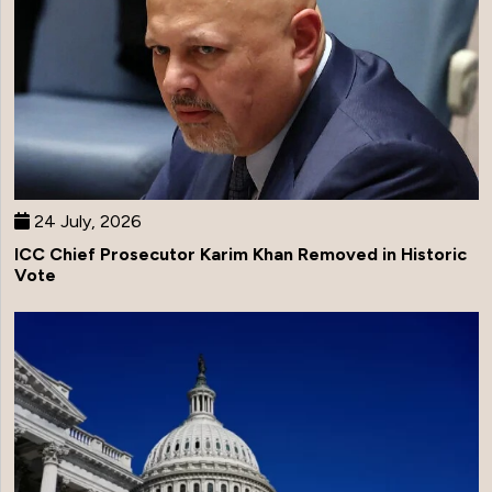
24 July, 2026
ICC Chief Prosecutor Karim Khan Removed in Historic
Vote