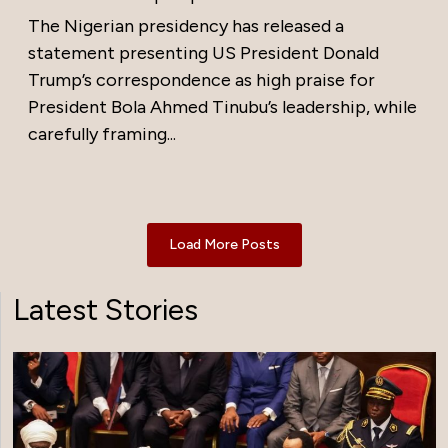
The Nigerian presidency has released a
statement presenting US President Donald
Trump’s correspondence as high praise for
President Bola Ahmed Tinubu’s leadership, while
carefully framing...
Load More Posts
Latest Stories