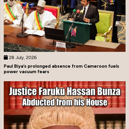
28 July, 2026
Paul Biya’s prolonged absence from Cameroon fuels
power vacuum fears