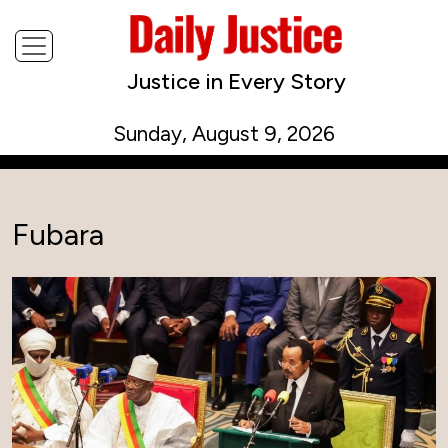
Justice in Every Story
Sunday, August 9, 2026
Fubara