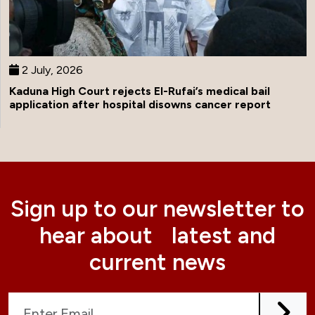
2 July, 2026
Kaduna High Court rejects El-Rufai’s medical bail
application after hospital disowns cancer report
Sign up to our newsletter to
hear about latest and
current news