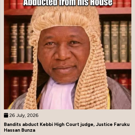
26 July, 2026
Bandits abduct Kebbi High Court judge, Justice Faruku
Hassan Bunza