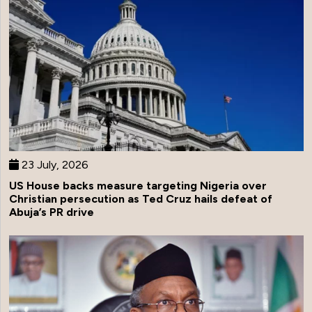
23 July, 2026
US House backs measure targeting Nigeria over
Christian persecution as Ted Cruz hails defeat of
Abuja’s PR drive