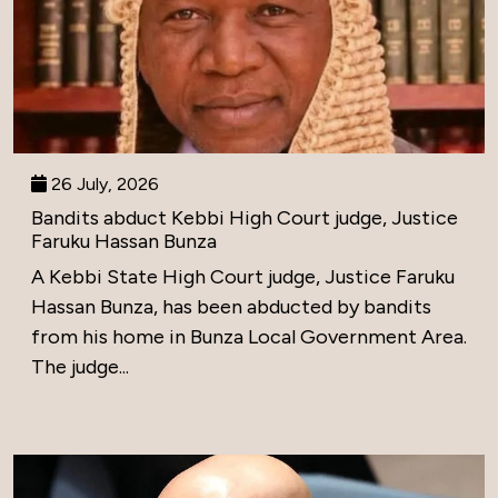
26 July, 2026
Bandits abduct Kebbi High Court judge, Justice
Faruku Hassan Bunza
A Kebbi State High Court judge, Justice Faruku
Hassan Bunza, has been abducted by bandits
from his home in Bunza Local Government Area.
The judge...