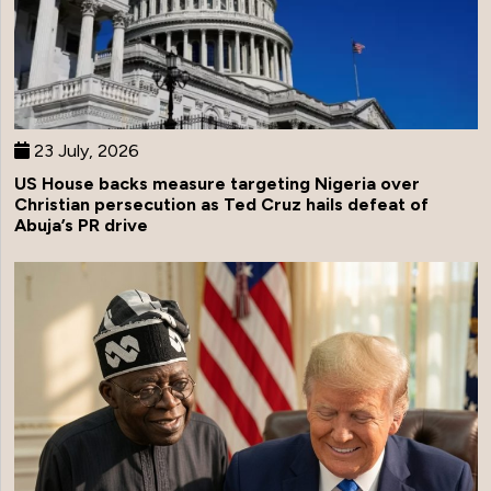
23 July, 2026
US House backs measure targeting Nigeria over
Christian persecution as Ted Cruz hails defeat of
Abuja’s PR drive