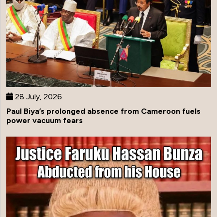
28 July, 2026
Paul Biya’s prolonged absence from Cameroon fuels
power vacuum fears