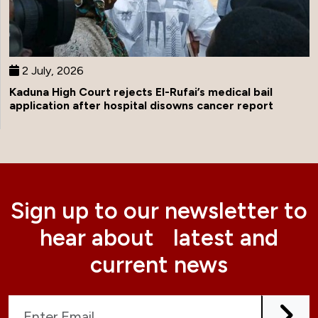
2 July, 2026
Kaduna High Court rejects El-Rufai’s medical bail
application after hospital disowns cancer report
Sign up to our newsletter to
hear about latest and
current news