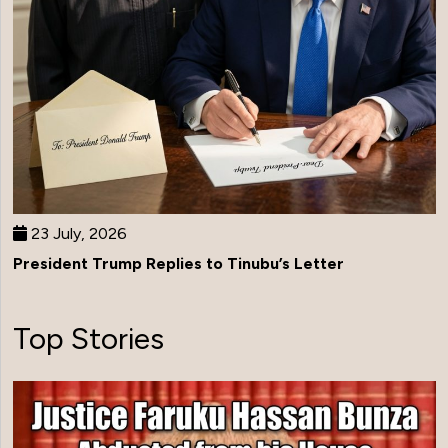
23 July, 2026
President Trump Replies to Tinubu’s Letter
Top Stories