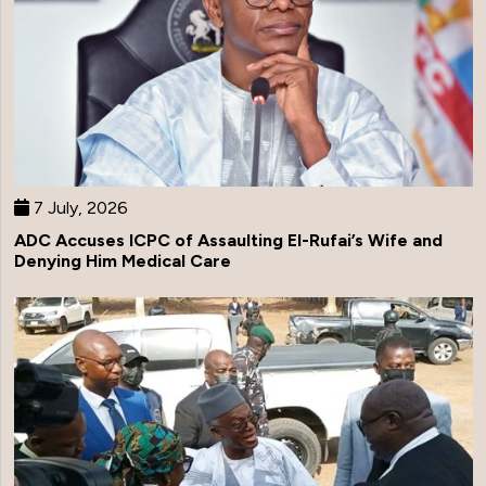
7 July, 2026
ADC Accuses ICPC of Assaulting El-Rufai’s Wife and
Denying Him Medical Care