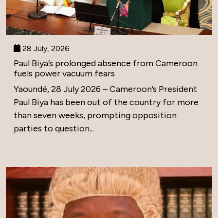
28 July, 2026
Paul Biya’s prolonged absence from Cameroon
fuels power vacuum fears
Yaoundé, 28 July 2026 – Cameroon’s President
Paul Biya has been out of the country for more
than seven weeks, prompting opposition
parties to question...