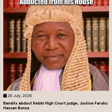
26 July, 2026
Bandits abduct Kebbi High Court judge, Justice Faruku
Hassan Bunza