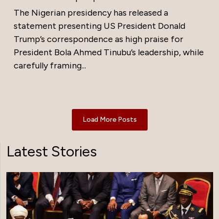
The Nigerian presidency has released a
statement presenting US President Donald
Trump’s correspondence as high praise for
President Bola Ahmed Tinubu’s leadership, while
carefully framing...
Load More Posts
Latest Stories