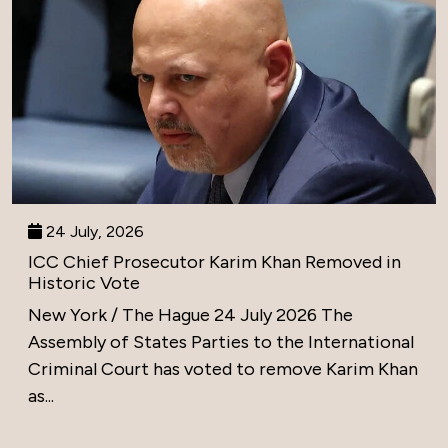
24 July, 2026
ICC Chief Prosecutor Karim Khan Removed in
Historic Vote
New York / The Hague 24 July 2026 The
Assembly of States Parties to the International
Criminal Court has voted to remove Karim Khan
as...