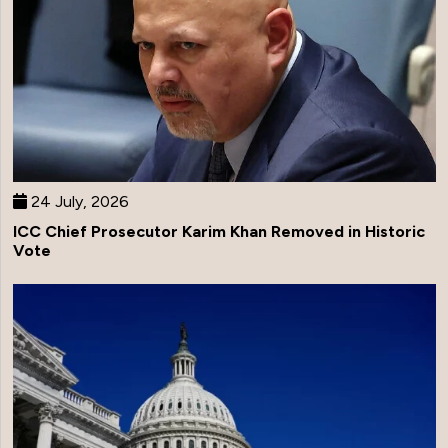
24 July, 2026
ICC Chief Prosecutor Karim Khan Removed in Historic
Vote