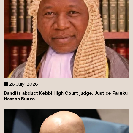
26 July, 2026
Bandits abduct Kebbi High Court judge, Justice Faruku
Hassan Bunza