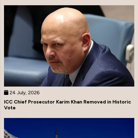
24 July, 2026
ICC Chief Prosecutor Karim Khan Removed in Historic
Vote