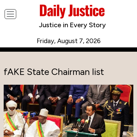
Justice in Every Story
Friday, August 7, 2026
fAKE State Chairman list