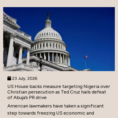
23 July, 2026
US House backs measure targeting Nigeria over
Christian persecution as Ted Cruz hails defeat
of Abuja’s PR drive
American lawmakers have taken a significant
step towards freezing US economic and