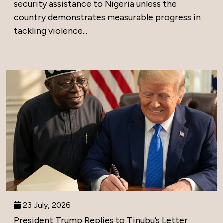
security assistance to Nigeria unless the
country demonstrates measurable progress in
tackling violence...
23 July, 2026
President Trump Replies to Tinubu’s Letter