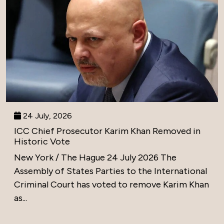
24 July, 2026
ICC Chief Prosecutor Karim Khan Removed in
Historic Vote
New York / The Hague 24 July 2026 The
Assembly of States Parties to the International
Criminal Court has voted to remove Karim Khan
as...