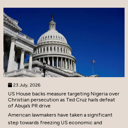
23 July, 2026
US House backs measure targeting Nigeria over
Christian persecution as Ted Cruz hails defeat
of Abuja’s PR drive
American lawmakers have taken a significant
step towards freezing US economic and