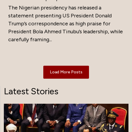
The Nigerian presidency has released a
statement presenting US President Donald
Trump’s correspondence as high praise for
President Bola Ahmed Tinubu’s leadership, while
carefully framing...
Load More Posts
Latest Stories