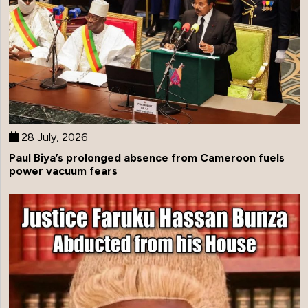
28 July, 2026
Paul Biya’s prolonged absence from Cameroon fuels
power vacuum fears