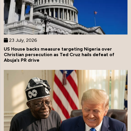
23 July, 2026
US House backs measure targeting Nigeria over
Christian persecution as Ted Cruz hails defeat of
Abuja’s PR drive