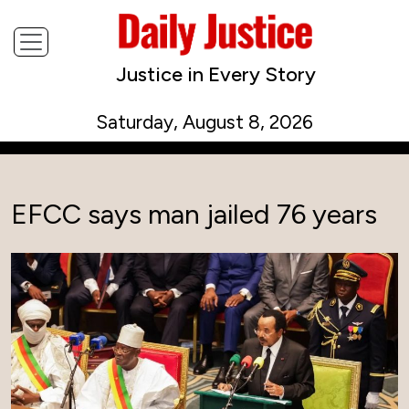
Justice in Every Story
Saturday, August 8, 2026
EFCC says man jailed 76 years