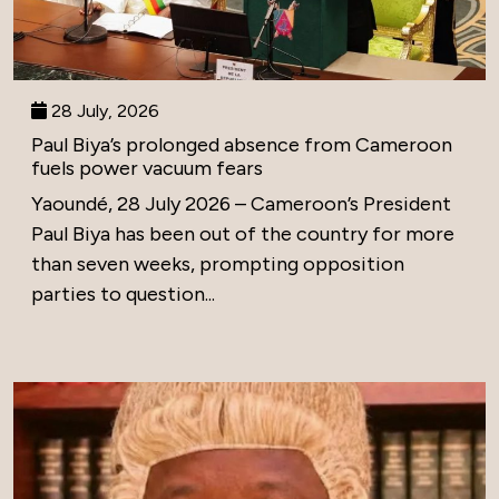
28 July, 2026
Paul Biya’s prolonged absence from Cameroon
fuels power vacuum fears
Yaoundé, 28 July 2026 – Cameroon’s President
Paul Biya has been out of the country for more
than seven weeks, prompting opposition
parties to question...