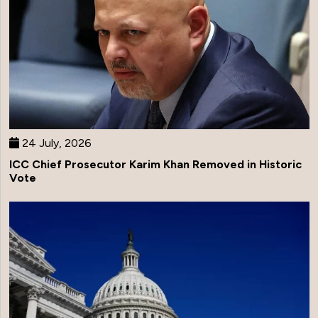
24 July, 2026
ICC Chief Prosecutor Karim Khan Removed in Historic
Vote