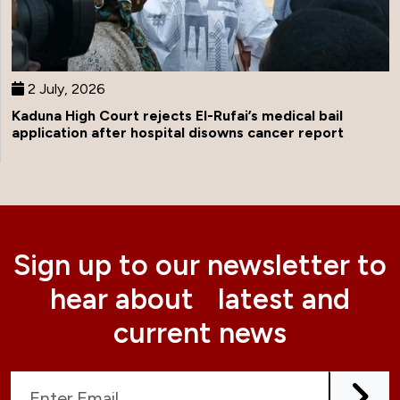
2 July, 2026
Kaduna High Court rejects El-Rufai’s medical bail
application after hospital disowns cancer report
Sign up to our newsletter to
hear about latest and
current news