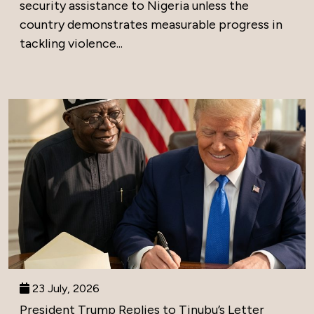
security assistance to Nigeria unless the
country demonstrates measurable progress in
tackling violence...
23 July, 2026
President Trump Replies to Tinubu’s Letter