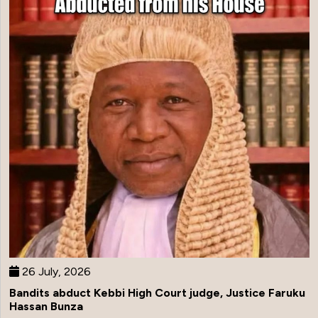
26 July, 2026
Bandits abduct Kebbi High Court judge, Justice Faruku
Hassan Bunza