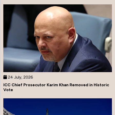
24 July, 2026
ICC Chief Prosecutor Karim Khan Removed in Historic
Vote