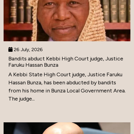
26 July, 2026
Bandits abduct Kebbi High Court judge, Justice
Faruku Hassan Bunza
A Kebbi State High Court judge, Justice Faruku
Hassan Bunza, has been abducted by bandits
from his home in Bunza Local Government Area.
The judge...