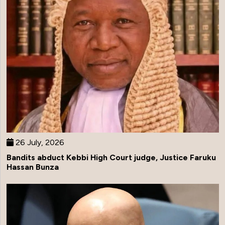
26 July, 2026
Bandits abduct Kebbi High Court judge, Justice Faruku
Hassan Bunza