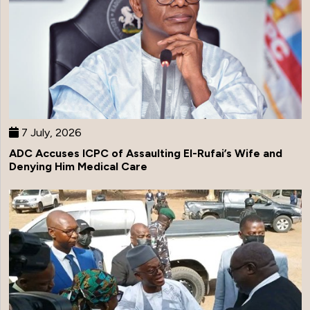
7 July, 2026
ADC Accuses ICPC of Assaulting El-Rufai’s Wife and
Denying Him Medical Care