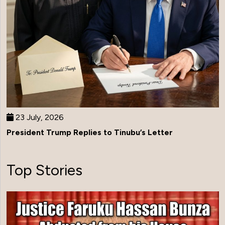
23 July, 2026
President Trump Replies to Tinubu’s Letter
Top Stories