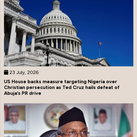
23 July, 2026
US House backs measure targeting Nigeria over
Christian persecution as Ted Cruz hails defeat of
Abuja’s PR drive