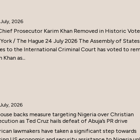
July, 2026
Chief Prosecutor Karim Khan Removed in Historic Vote
York / The Hague 24 July 2026 The Assembly of States
ies to the International Criminal Court has voted to re
 Khan as...
July, 2026
ouse backs measure targeting Nigeria over Christian
cution as Ted Cruz hails defeat of Abuja’s PR drive
ican lawmakers have taken a significant step towards
zing US economic and security assistance to Nigeria un