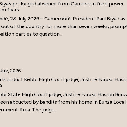
 Biya’s prolonged absence from Cameroon fuels power
um fears
ndé, 28 July 2026 – Cameroon’s President Paul Biya has
 out of the country for more than seven weeks, promp
ition parties to question...
July, 2026
its abduct Kebbi High Court judge, Justice Faruku Hass
a
bbi State High Court judge, Justice Faruku Hassan Bunz
been abducted by bandits from his home in Bunza Local
rnment Area. The judge...