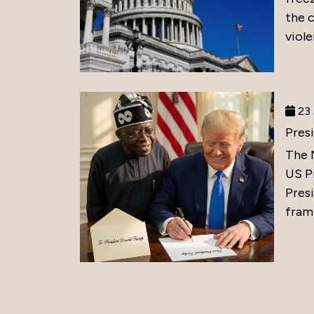
the 
viole
23 
Pres
The 
US P
Presi
frami