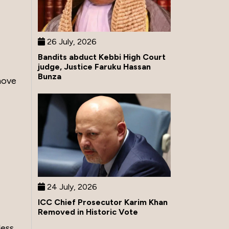
26 July, 2026
Bandits abduct Kebbi High Court
judge, Justice Faruku Hassan
Bunza
move
24 July, 2026
ICC Chief Prosecutor Karim Khan
Removed in Historic Vote
less