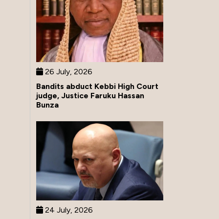
26 July, 2026
Bandits abduct Kebbi High Court
judge, Justice Faruku Hassan
Bunza
24 July, 2026