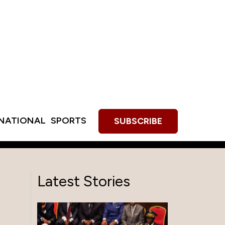
RNATIONAL
SPORTS
SUBSCRIBE
Latest Stories