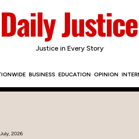
Justice in Every Story
TIONWIDE
BUSINESS
EDUCATION
OPINION
INTE
July, 2026