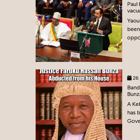
Paul
vacu
Yaou
been
oppos
26 
Band
Bunz
A Ke
has 
Gove