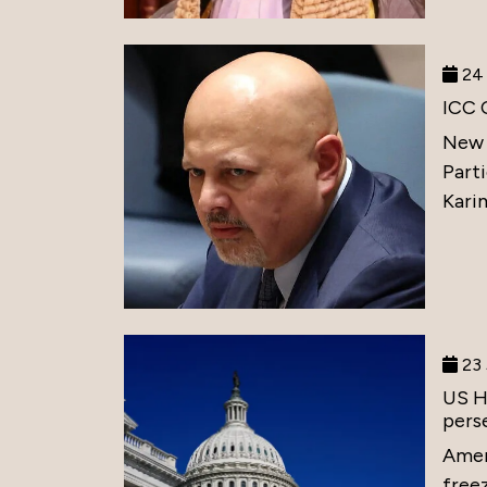
24 
ICC 
New 
Part
Karim
23 
US H
perse
Amer
free