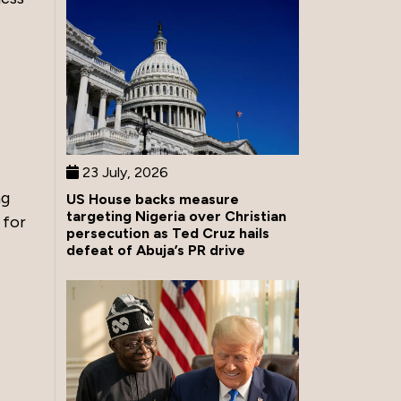
23 July, 2026
ng
US House backs measure
targeting Nigeria over Christian
 for
persecution as Ted Cruz hails
defeat of Abuja’s PR drive