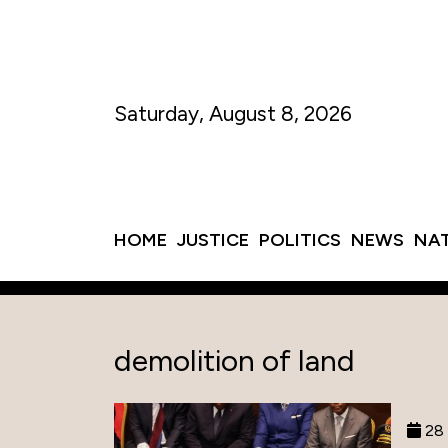
Saturday, August 8, 2026
HOME
JUSTICE
POLITICS
NEWS
NA
demolition of land
28 