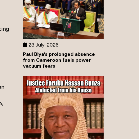
ting
28 July, 2026
Paul Biya’s prolonged absence
from Cameroon fuels power
vacuum fears
an
a,