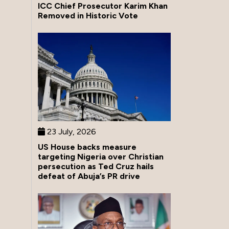
ICC Chief Prosecutor Karim Khan
Removed in Historic Vote
23 July, 2026
US House backs measure
targeting Nigeria over Christian
persecution as Ted Cruz hails
defeat of Abuja’s PR drive