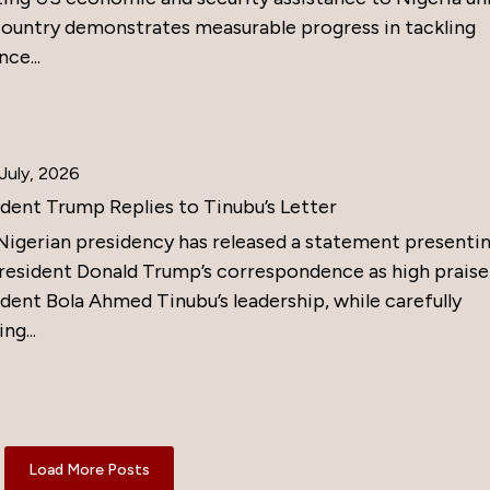
country demonstrates measurable progress in tackling
nce...
July, 2026
ident Trump Replies to Tinubu’s Letter
Nigerian presidency has released a statement presenti
resident Donald Trump’s correspondence as high praise
dent Bola Ahmed Tinubu’s leadership, while carefully
ng...
Load More Posts