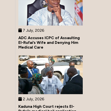
7 July, 2026
ADC Accuses ICPC of Assaulting
El-Rufai’s Wife and Denying Him
Medical Care
2 July, 2026
Kaduna High Court rejects El-