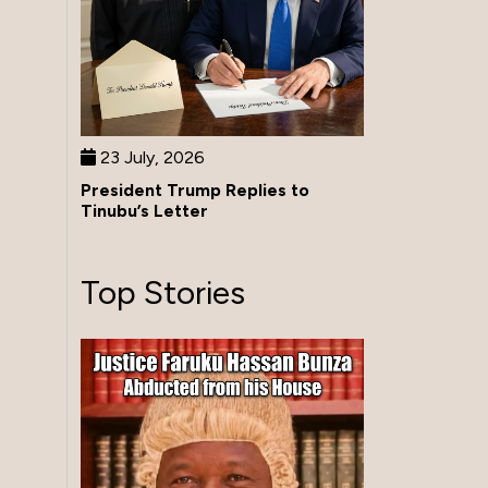
23 July, 2026
President Trump Replies to
Tinubu’s Letter
Top Stories