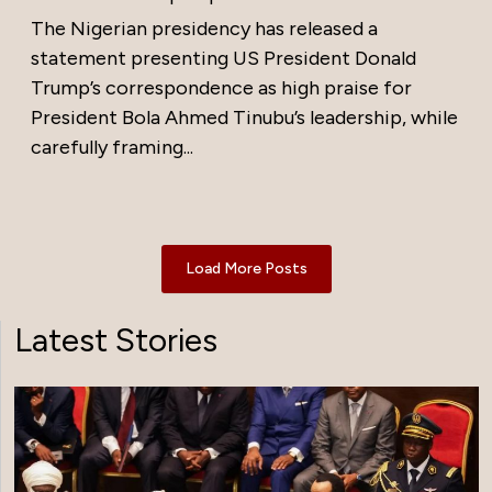
The Nigerian presidency has released a
statement presenting US President Donald
Trump’s correspondence as high praise for
President Bola Ahmed Tinubu’s leadership, while
carefully framing...
Load More Posts
Latest Stories