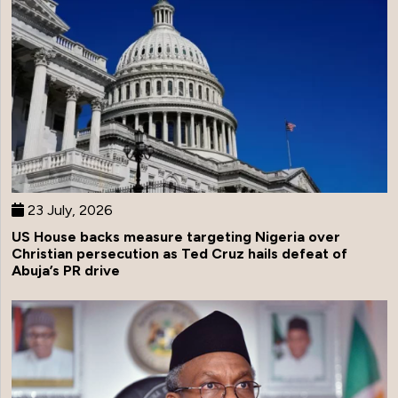
23 July, 2026
US House backs measure targeting Nigeria over
Christian persecution as Ted Cruz hails defeat of
Abuja’s PR drive