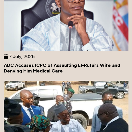
7 July, 2026
ADC Accuses ICPC of Assaulting El-Rufai’s Wife and
Denying Him Medical Care