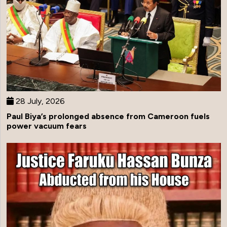
28 July, 2026
Paul Biya’s prolonged absence from Cameroon fuels
power vacuum fears