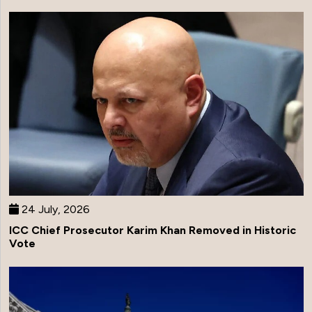
24 July, 2026
ICC Chief Prosecutor Karim Khan Removed in Historic
Vote