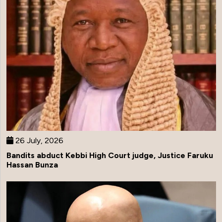
26 July, 2026
Bandits abduct Kebbi High Court judge, Justice Faruku
Hassan Bunza