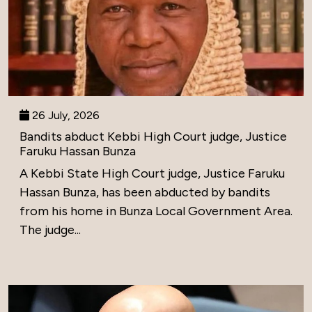
26 July, 2026
Bandits abduct Kebbi High Court judge, Justice
Faruku Hassan Bunza
A Kebbi State High Court judge, Justice Faruku
Hassan Bunza, has been abducted by bandits
from his home in Bunza Local Government Area.
The judge...