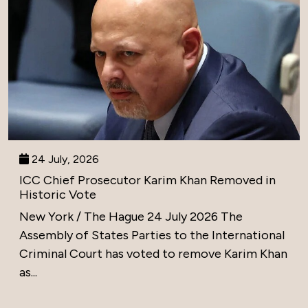
24 July, 2026
ICC Chief Prosecutor Karim Khan Removed in
Historic Vote
New York / The Hague 24 July 2026 The
Assembly of States Parties to the International
Criminal Court has voted to remove Karim Khan
as...