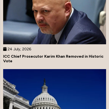
24 July, 2026
ICC Chief Prosecutor Karim Khan Removed in Historic
Vote