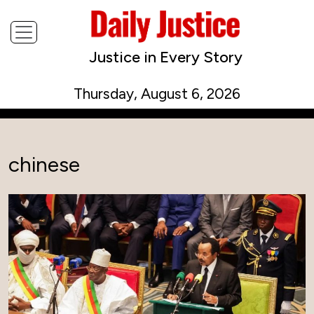
Justice in Every Story
Thursday, August 6, 2026
chinese