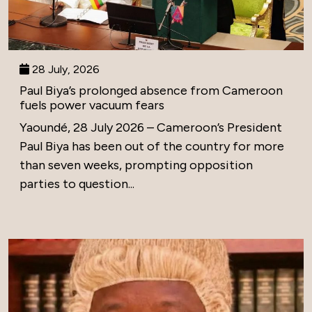
28 July, 2026
Paul Biya’s prolonged absence from Cameroon
fuels power vacuum fears
Yaoundé, 28 July 2026 – Cameroon’s President
Paul Biya has been out of the country for more
than seven weeks, prompting opposition
parties to question...