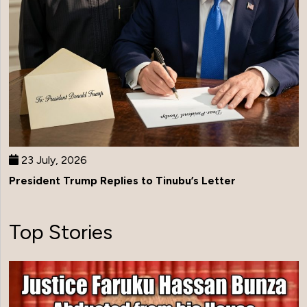
23 July, 2026
President Trump Replies to Tinubu’s Letter
Top Stories