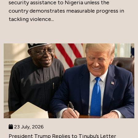
security assistance to Nigeria unless the
country demonstrates measurable progress in
tackling violence...
23 July, 2026
President Trump Replies to Tinubu’s Letter