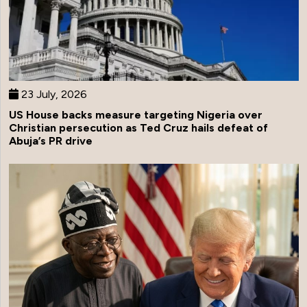
23 July, 2026
US House backs measure targeting Nigeria over
Christian persecution as Ted Cruz hails defeat of
Abuja’s PR drive