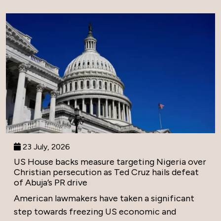
23 July, 2026
US House backs measure targeting Nigeria over
Christian persecution as Ted Cruz hails defeat
of Abuja’s PR drive
American lawmakers have taken a significant
step towards freezing US economic and