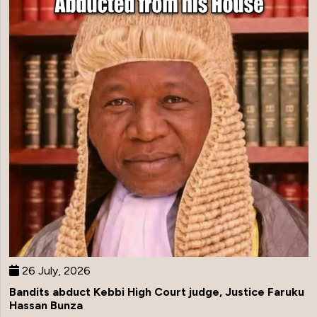
26 July, 2026
Bandits abduct Kebbi High Court judge, Justice Faruku
Hassan Bunza