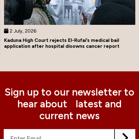
2 July, 2026
Kaduna High Court rejects El-Rufai’s medical bail
application after hospital disowns cancer report
Sign up to our newsletter to
hear about latest and
current news