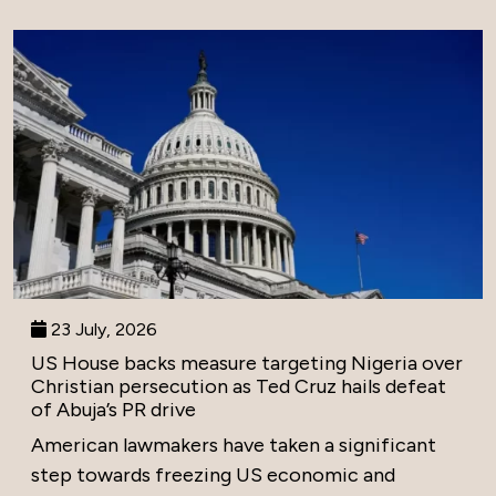
23 July, 2026
US House backs measure targeting Nigeria over
Christian persecution as Ted Cruz hails defeat
of Abuja’s PR drive
American lawmakers have taken a significant
step towards freezing US economic and