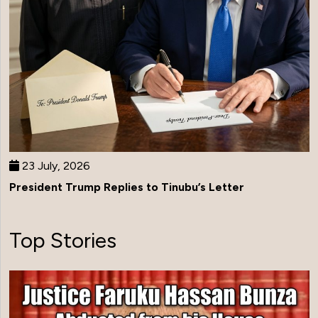
23 July, 2026
President Trump Replies to Tinubu’s Letter
Top Stories