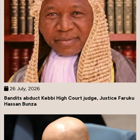
26 July, 2026
Bandits abduct Kebbi High Court judge, Justice Faruku
Hassan Bunza