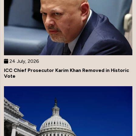
24 July, 2026
ICC Chief Prosecutor Karim Khan Removed in Historic
Vote