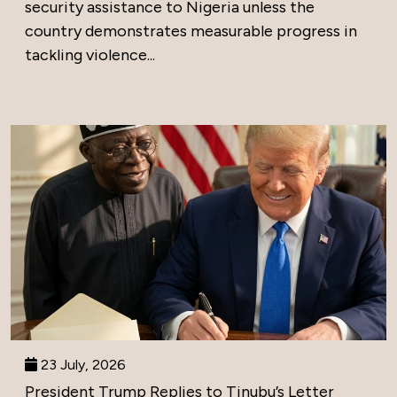
security assistance to Nigeria unless the
country demonstrates measurable progress in
tackling violence...
23 July, 2026
President Trump Replies to Tinubu’s Letter