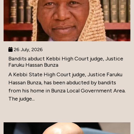
26 July, 2026
Bandits abduct Kebbi High Court judge, Justice
Faruku Hassan Bunza
A Kebbi State High Court judge, Justice Faruku
Hassan Bunza, has been abducted by bandits
from his home in Bunza Local Government Area.
The judge...