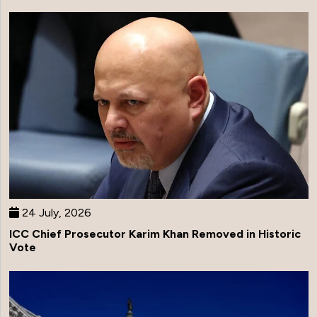
24 July, 2026
ICC Chief Prosecutor Karim Khan Removed in Historic
Vote