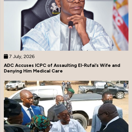
7 July, 2026
ADC Accuses ICPC of Assaulting El-Rufai’s Wife and
Denying Him Medical Care