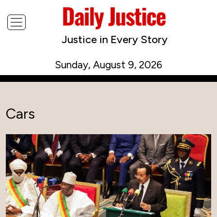
Justice in Every Story
Sunday, August 9, 2026
Cars