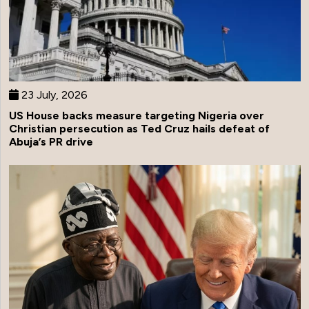
23 July, 2026
US House backs measure targeting Nigeria over
Christian persecution as Ted Cruz hails defeat of
Abuja’s PR drive