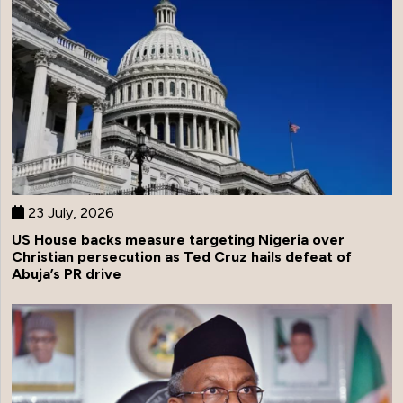
23 July, 2026
US House backs measure targeting Nigeria over
Christian persecution as Ted Cruz hails defeat of
Abuja’s PR drive