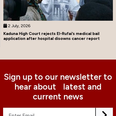
2 July, 2026
Kaduna High Court rejects El-Rufai’s medical bail
application after hospital disowns cancer report
Sign up to our newsletter to
hear about latest and
current news