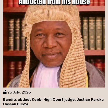
26 July, 2026
Bandits abduct Kebbi High Court judge, Justice Faruku
Hassan Bunza