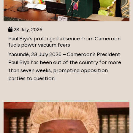
28 July, 2026
Paul Biya’s prolonged absence from Cameroon
fuels power vacuum fears
Yaoundé, 28 July 2026 – Cameroon’s President
Paul Biya has been out of the country for more
than seven weeks, prompting opposition
parties to question...