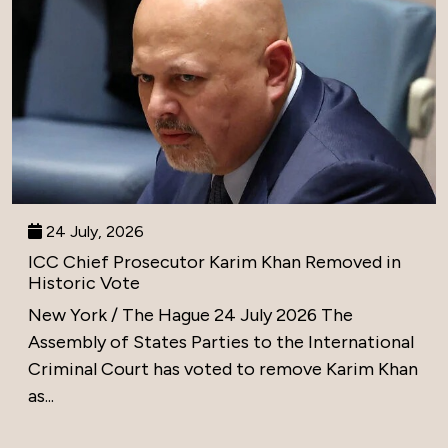
24 July, 2026
ICC Chief Prosecutor Karim Khan Removed in
Historic Vote
New York / The Hague 24 July 2026 The
Assembly of States Parties to the International
Criminal Court has voted to remove Karim Khan
as...