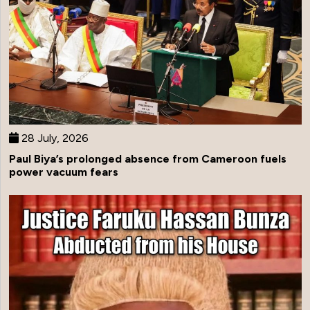
28 July, 2026
Paul Biya’s prolonged absence from Cameroon fuels
power vacuum fears