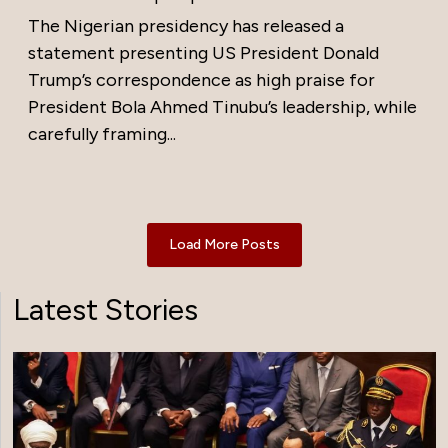
The Nigerian presidency has released a
statement presenting US President Donald
Trump’s correspondence as high praise for
President Bola Ahmed Tinubu’s leadership, while
carefully framing...
Load More Posts
Latest Stories