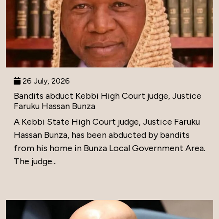
26 July, 2026
Bandits abduct Kebbi High Court judge, Justice
Faruku Hassan Bunza
A Kebbi State High Court judge, Justice Faruku
Hassan Bunza, has been abducted by bandits
from his home in Bunza Local Government Area.
The judge...