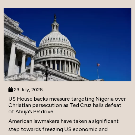
23 July, 2026
US House backs measure targeting Nigeria over
Christian persecution as Ted Cruz hails defeat
of Abuja’s PR drive
American lawmakers have taken a significant
step towards freezing US economic and