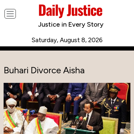
Justice in Every Story
Saturday, August 8, 2026
Buhari Divorce Aisha