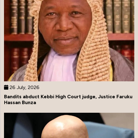
26 July, 2026
Bandits abduct Kebbi High Court judge, Justice Faruku
Hassan Bunza