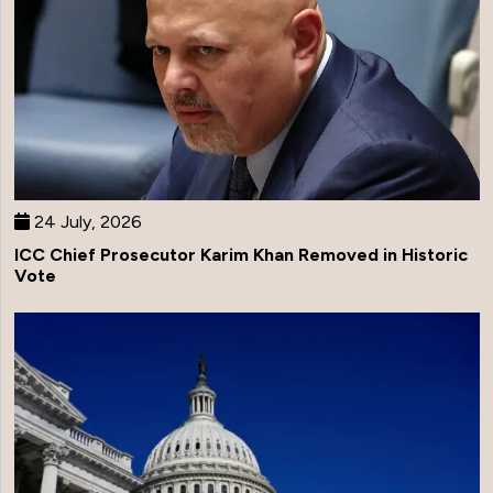
24 July, 2026
ICC Chief Prosecutor Karim Khan Removed in Historic
Vote