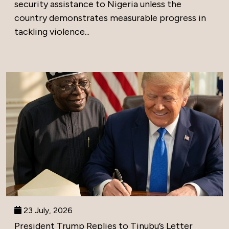
security assistance to Nigeria unless the
country demonstrates measurable progress in
tackling violence...
23 July, 2026
President Trump Replies to Tinubu’s Letter