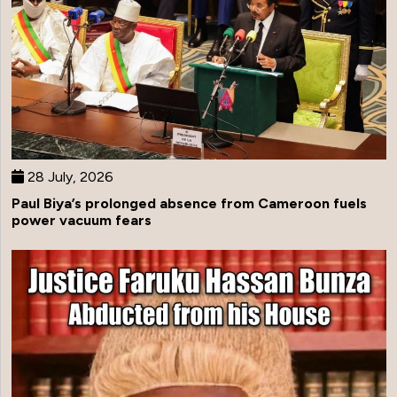
28 July, 2026
Paul Biya’s prolonged absence from Cameroon fuels
power vacuum fears