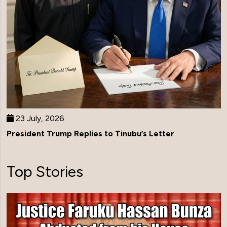
23 July, 2026
President Trump Replies to Tinubu’s Letter
Top Stories