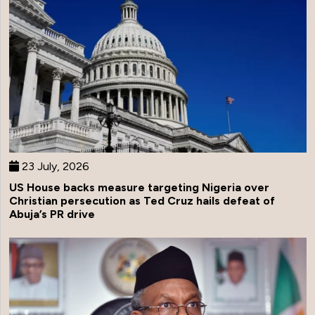
23 July, 2026
US House backs measure targeting Nigeria over
Christian persecution as Ted Cruz hails defeat of
Abuja’s PR drive