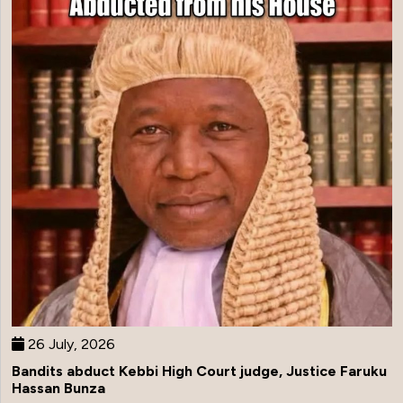
26 July, 2026
Bandits abduct Kebbi High Court judge, Justice Faruku
Hassan Bunza