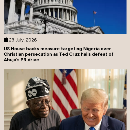
23 July, 2026
US House backs measure targeting Nigeria over
Christian persecution as Ted Cruz hails defeat of
Abuja’s PR drive