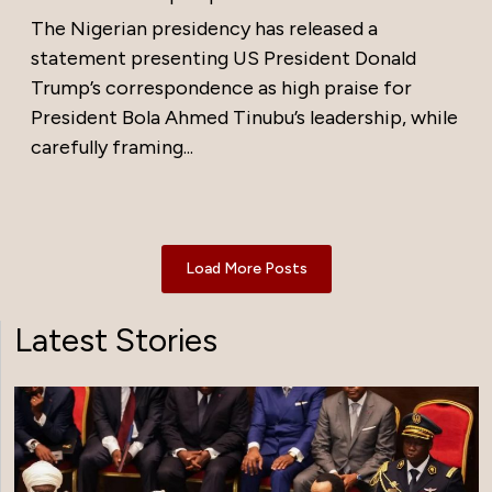
The Nigerian presidency has released a
statement presenting US President Donald
Trump’s correspondence as high praise for
President Bola Ahmed Tinubu’s leadership, while
carefully framing...
Load More Posts
Latest Stories