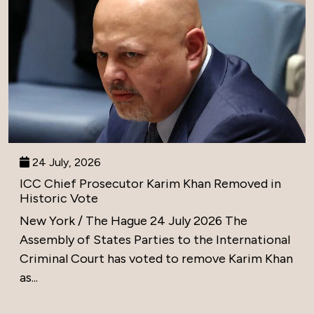
24 July, 2026
ICC Chief Prosecutor Karim Khan Removed in
Historic Vote
New York / The Hague 24 July 2026 The
Assembly of States Parties to the International
Criminal Court has voted to remove Karim Khan
as...