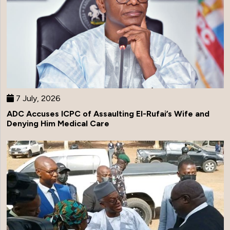
7 July, 2026
ADC Accuses ICPC of Assaulting El-Rufai’s Wife and
Denying Him Medical Care