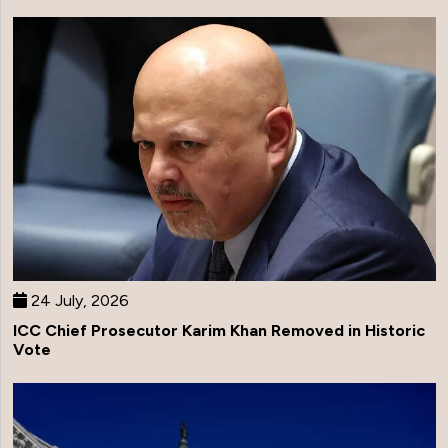
24 July, 2026
ICC Chief Prosecutor Karim Khan Removed in Historic
Vote