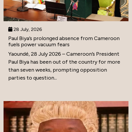
28 July, 2026
Paul Biya’s prolonged absence from Cameroon
fuels power vacuum fears
Yaoundé, 28 July 2026 – Cameroon’s President
Paul Biya has been out of the country for more
than seven weeks, prompting opposition
parties to question...