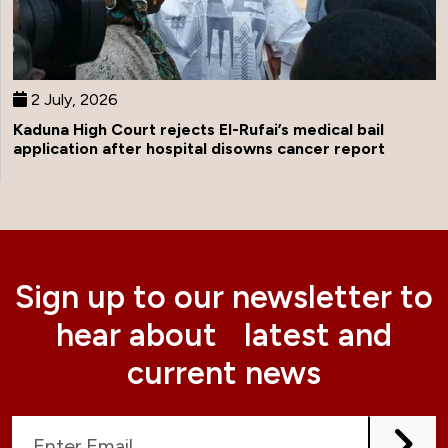
2 July, 2026
Kaduna High Court rejects El-Rufai’s medical bail
application after hospital disowns cancer report
Sign up to our newsletter to
hear about latest and
current news