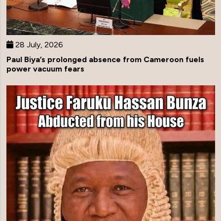
28 July, 2026
Paul Biya’s prolonged absence from Cameroon fuels
power vacuum fears