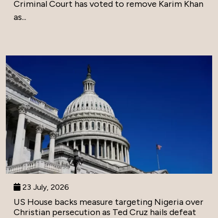
Criminal Court has voted to remove Karim Khan
as...
23 July, 2026
US House backs measure targeting Nigeria over
Christian persecution as Ted Cruz hails defeat