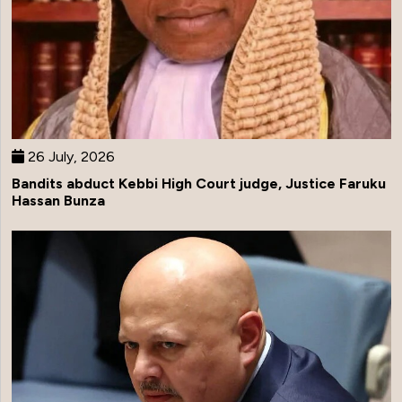
26 July, 2026
Bandits abduct Kebbi High Court judge, Justice Faruku
Hassan Bunza