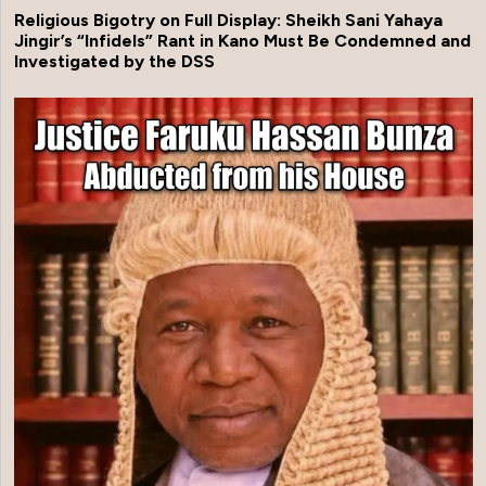
Religious Bigotry on Full Display: Sheikh Sani Yahaya
Jingir’s “Infidels” Rant in Kano Must Be Condemned and
Investigated by the DSS