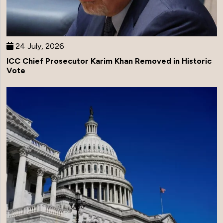
24 July, 2026
ICC Chief Prosecutor Karim Khan Removed in Historic
Vote