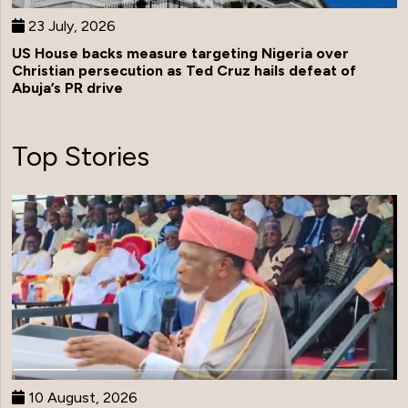
23 July, 2026
US House backs measure targeting Nigeria over
Christian persecution as Ted Cruz hails defeat of
Abuja’s PR drive
Top Stories
10 August, 2026