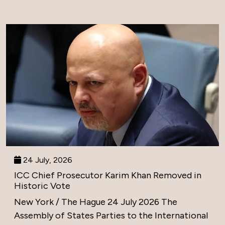
24 July, 2026
ICC Chief Prosecutor Karim Khan Removed in
Historic Vote
New York / The Hague 24 July 2026 The
Assembly of States Parties to the International