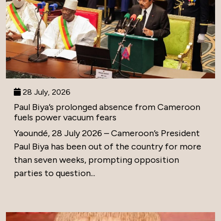
28 July, 2026
Paul Biya’s prolonged absence from Cameroon
fuels power vacuum fears
Yaoundé, 28 July 2026 – Cameroon’s President
Paul Biya has been out of the country for more
than seven weeks, prompting opposition
parties to question...