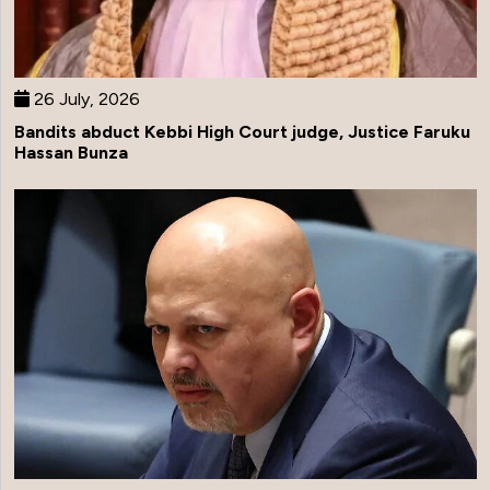
26 July, 2026
Bandits abduct Kebbi High Court judge, Justice Faruku
Hassan Bunza