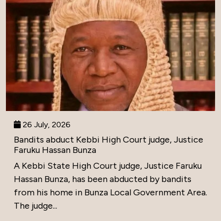
26 July, 2026
Bandits abduct Kebbi High Court judge, Justice
Faruku Hassan Bunza
A Kebbi State High Court judge, Justice Faruku
Hassan Bunza, has been abducted by bandits
from his home in Bunza Local Government Area.
The judge...