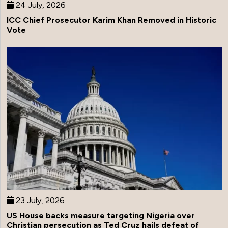
24 July, 2026
ICC Chief Prosecutor Karim Khan Removed in Historic
Vote
23 July, 2026
US House backs measure targeting Nigeria over
Christian persecution as Ted Cruz hails defeat of