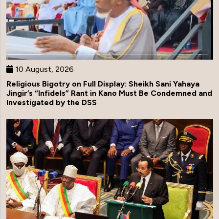
10 August, 2026
Religious Bigotry on Full Display: Sheikh Sani Yahaya
Jingir’s “Infidels” Rant in Kano Must Be Condemned and
Investigated by the DSS