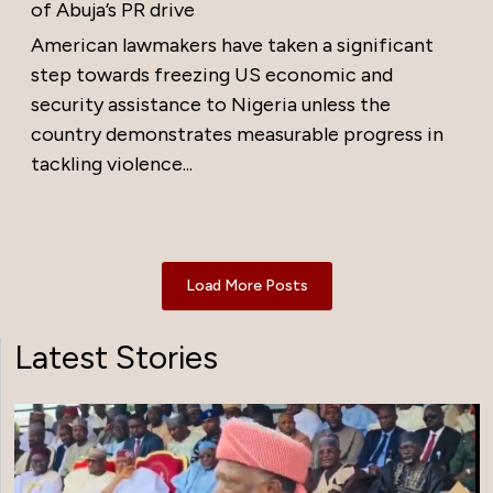
of Abuja’s PR drive
American lawmakers have taken a significant
step towards freezing US economic and
security assistance to Nigeria unless the
country demonstrates measurable progress in
tackling violence...
Load More Posts
Latest Stories