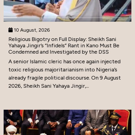
10 August, 2026
Religious Bigotry on Full Display: Sheikh Sani
Yahaya Jingir’s “Infidels” Rant in Kano Must Be
Condemned and Investigated by the DSS
A senior Islamic cleric has once again injected
toxic religious majoritarianism into Nigeria’s
already fragile political discourse. On 9 August
2026, Sheikh Sani Yahaya Jingir,...