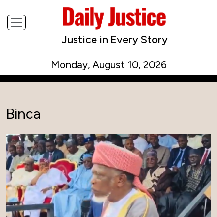
Justice in Every Story
Monday, August 10, 2026
Binca