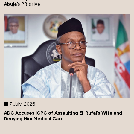
Abuja’s PR drive
7 July, 2026
ADC Accuses ICPC of Assaulting El-Rufai’s Wife and
Denying Him Medical Care