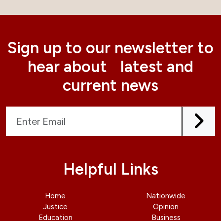
Sign up to our newsletter to
hear about latest and
current news
Helpful Links
Home
Nationwide
Justice
Opinion
Education
Business