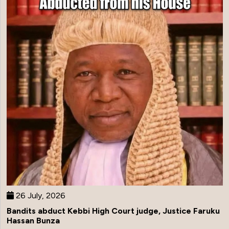
26 July, 2026
Bandits abduct Kebbi High Court judge, Justice Faruku
Hassan Bunza