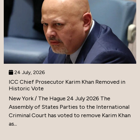
24 July, 2026
ICC Chief Prosecutor Karim Khan Removed in
Historic Vote
New York / The Hague 24 July 2026 The
Assembly of States Parties to the International
Criminal Court has voted to remove Karim Khan
as...