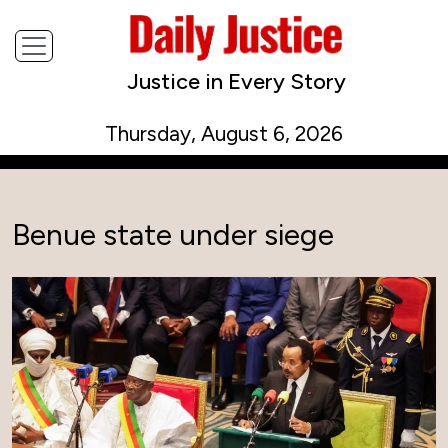
Justice in Every Story
Thursday, August 6, 2026
Benue state under siege