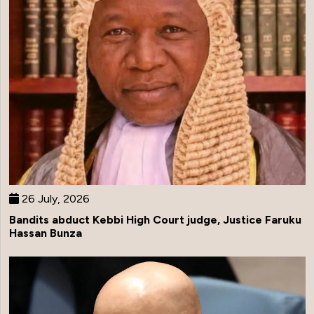
26 July, 2026
Bandits abduct Kebbi High Court judge, Justice Faruku
Hassan Bunza