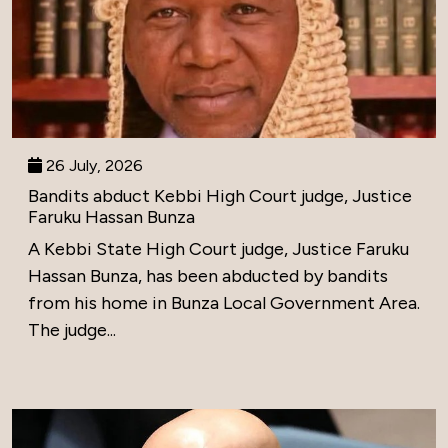
26 July, 2026
Bandits abduct Kebbi High Court judge, Justice
Faruku Hassan Bunza
A Kebbi State High Court judge, Justice Faruku
Hassan Bunza, has been abducted by bandits
from his home in Bunza Local Government Area.
The judge...