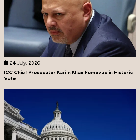
24 July, 2026
ICC Chief Prosecutor Karim Khan Removed in Historic
Vote