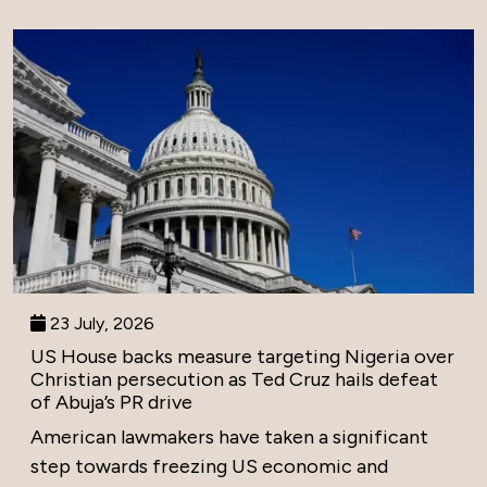
23 July, 2026
US House backs measure targeting Nigeria over
Christian persecution as Ted Cruz hails defeat
of Abuja’s PR drive
American lawmakers have taken a significant
step towards freezing US economic and