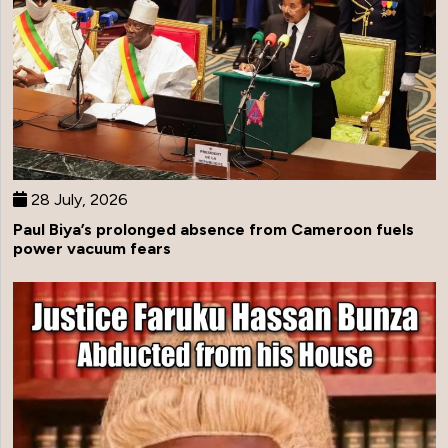
28 July, 2026
Paul Biya’s prolonged absence from Cameroon fuels
power vacuum fears