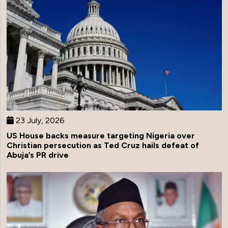
23 July, 2026
US House backs measure targeting Nigeria over
Christian persecution as Ted Cruz hails defeat of
Abuja’s PR drive