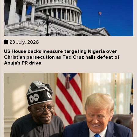
23 July, 2026
US House backs measure targeting Nigeria over
Christian persecution as Ted Cruz hails defeat of
Abuja’s PR drive