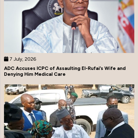
7 July, 2026
ADC Accuses ICPC of Assaulting El-Rufai’s Wife and
Denying Him Medical Care