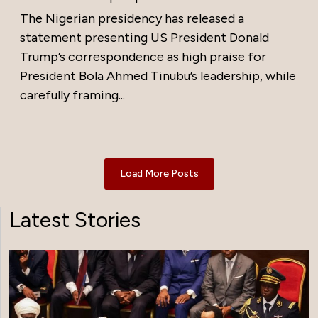
The Nigerian presidency has released a
statement presenting US President Donald
Trump’s correspondence as high praise for
President Bola Ahmed Tinubu’s leadership, while
carefully framing...
Load More Posts
Latest Stories