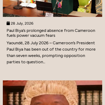
28 July, 2026
Paul Biya’s prolonged absence from Cameroon
fuels power vacuum fears
Yaoundé, 28 July 2026 – Cameroon’s President
Paul Biya has been out of the country for more
than seven weeks, prompting opposition
parties to question...