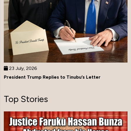
23 July, 2026
President Trump Replies to Tinubu’s Letter
Top Stories