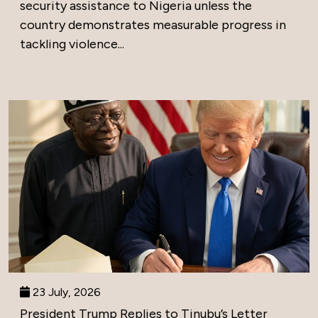
security assistance to Nigeria unless the
country demonstrates measurable progress in
tackling violence...
23 July, 2026
President Trump Replies to Tinubu’s Letter