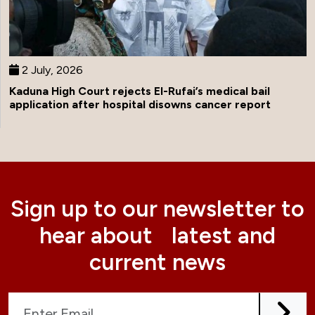
2 July, 2026
Kaduna High Court rejects El-Rufai’s medical bail
application after hospital disowns cancer report
Sign up to our newsletter to
hear about latest and
current news