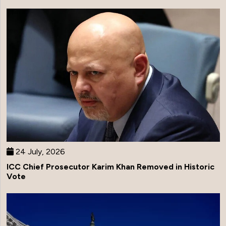
24 July, 2026
ICC Chief Prosecutor Karim Khan Removed in Historic
Vote