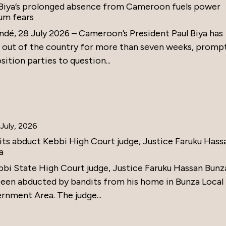
 Biya’s prolonged absence from Cameroon fuels power
um fears
ndé, 28 July 2026 – Cameroon’s President Paul Biya has
 out of the country for more than seven weeks, promp
ition parties to question...
July, 2026
its abduct Kebbi High Court judge, Justice Faruku Hass
a
bbi State High Court judge, Justice Faruku Hassan Bunz
been abducted by bandits from his home in Bunza Local
rnment Area. The judge...