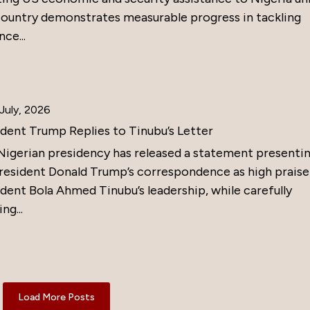
country demonstrates measurable progress in tackling
nce...
July, 2026
ident Trump Replies to Tinubu’s Letter
Nigerian presidency has released a statement presenti
resident Donald Trump’s correspondence as high praise
dent Bola Ahmed Tinubu’s leadership, while carefully
ng...
Load More Posts