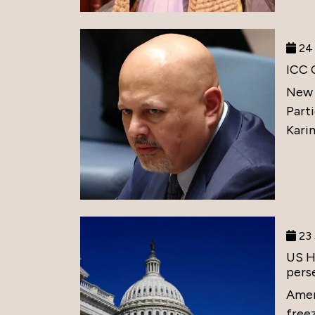
24 
ICC 
New 
Part
Karim
23 
US H
perse
Amer
free