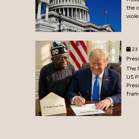
the 
viole
23 
Pres
The 
US P
Presi
frami