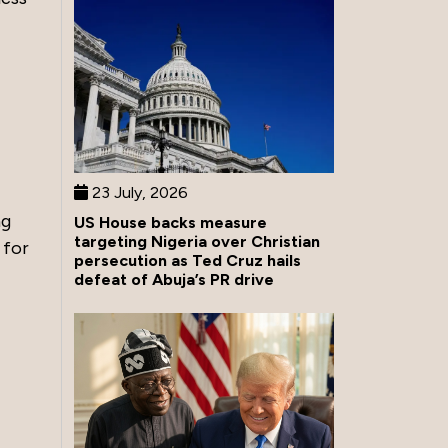
23 July, 2026
ng
US House backs measure
targeting Nigeria over Christian
 for
persecution as Ted Cruz hails
defeat of Abuja’s PR drive