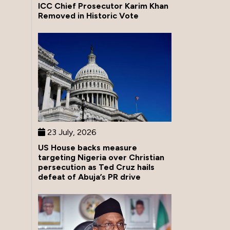
ICC Chief Prosecutor Karim Khan
Removed in Historic Vote
23 July, 2026
US House backs measure
targeting Nigeria over Christian
persecution as Ted Cruz hails
defeat of Abuja’s PR drive