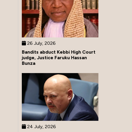
26 July, 2026
Bandits abduct Kebbi High Court
judge, Justice Faruku Hassan
Bunza
24 July, 2026