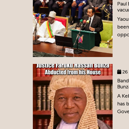
Paul
vacu
Yaou
been
oppos
26 
Band
Bunz
A Ke
has 
Gove