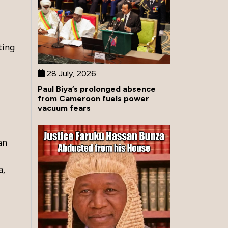
ting
28 July, 2026
Paul Biya’s prolonged absence
from Cameroon fuels power
vacuum fears
an
a,