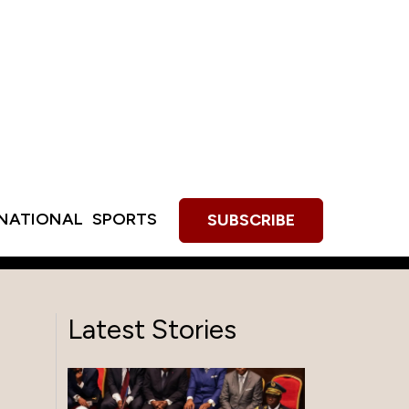
RNATIONAL
SPORTS
SUBSCRIBE
Latest Stories