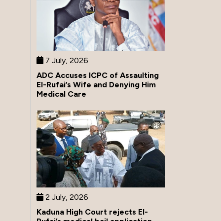
7 July, 2026
ADC Accuses ICPC of Assaulting
El-Rufai’s Wife and Denying Him
Medical Care
2 July, 2026
Kaduna High Court rejects El-