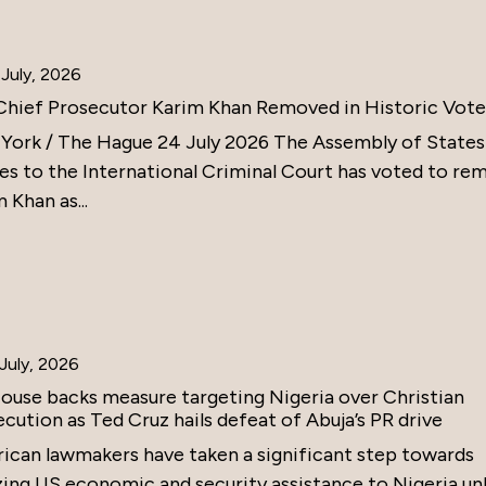
July, 2026
Chief Prosecutor Karim Khan Removed in Historic Vote
York / The Hague 24 July 2026 The Assembly of States
ies to the International Criminal Court has voted to re
 Khan as...
July, 2026
ouse backs measure targeting Nigeria over Christian
cution as Ted Cruz hails defeat of Abuja’s PR drive
ican lawmakers have taken a significant step towards
zing US economic and security assistance to Nigeria un