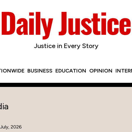
Justice in Every Story
TIONWIDE
BUSINESS
EDUCATION
OPINION
INTE
ia
July, 2026