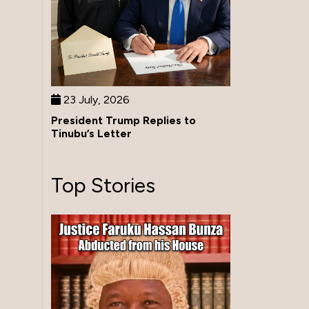
23 July, 2026
President Trump Replies to
Tinubu’s Letter
Top Stories