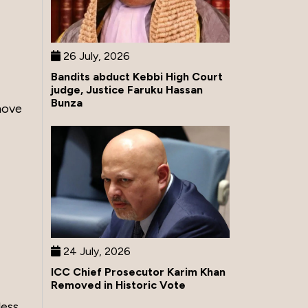
26 July, 2026
Bandits abduct Kebbi High Court
judge, Justice Faruku Hassan
Bunza
move
24 July, 2026
ICC Chief Prosecutor Karim Khan
Removed in Historic Vote
less