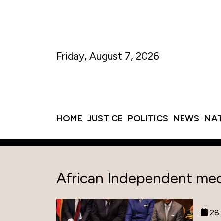
Friday, August 7, 2026
HOME
JUSTICE
POLITICS
NEWS
NA
African Independent med
28 