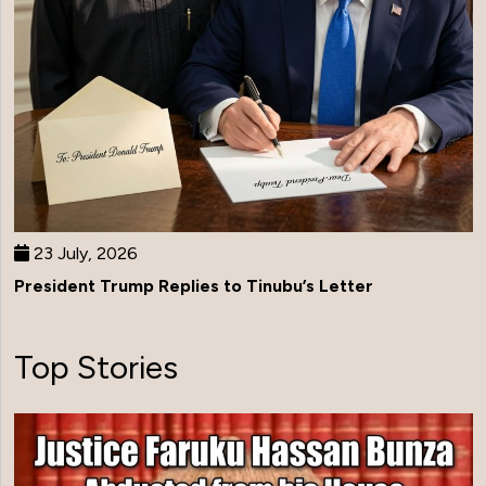
23 July, 2026
President Trump Replies to Tinubu’s Letter
Top Stories