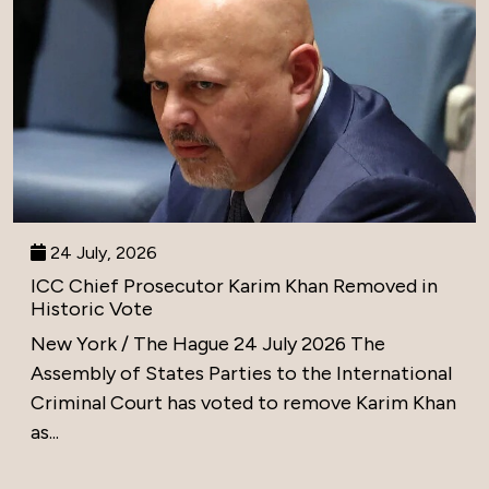
24 July, 2026
ICC Chief Prosecutor Karim Khan Removed in
Historic Vote
New York / The Hague 24 July 2026 The
Assembly of States Parties to the International
Criminal Court has voted to remove Karim Khan
as...