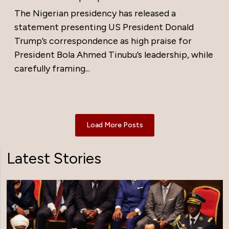
The Nigerian presidency has released a
statement presenting US President Donald
Trump’s correspondence as high praise for
President Bola Ahmed Tinubu’s leadership, while
carefully framing...
Load More Posts
Latest Stories