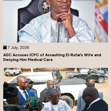
7 July, 2026
ADC Accuses ICPC of Assaulting El-Rufai’s Wife and
Denying Him Medical Care