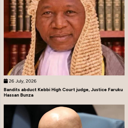
26 July, 2026
Bandits abduct Kebbi High Court judge, Justice Faruku
Hassan Bunza