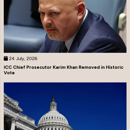
24 July, 2026
ICC Chief Prosecutor Karim Khan Removed in Historic
Vote