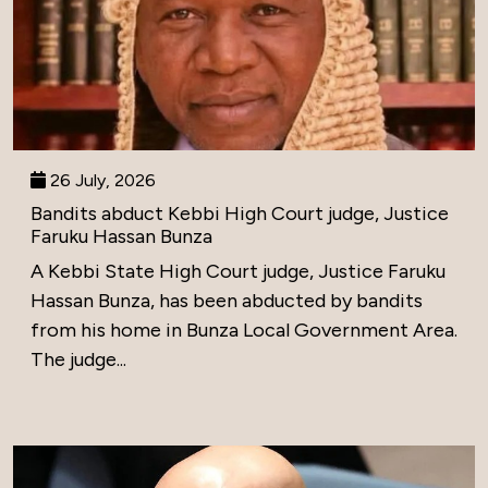
26 July, 2026
Bandits abduct Kebbi High Court judge, Justice
Faruku Hassan Bunza
A Kebbi State High Court judge, Justice Faruku
Hassan Bunza, has been abducted by bandits
from his home in Bunza Local Government Area.
The judge...