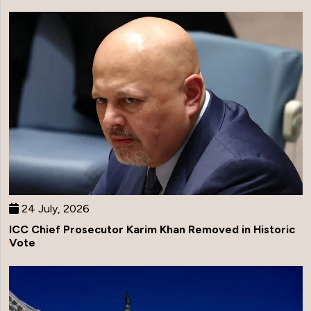
24 July, 2026
ICC Chief Prosecutor Karim Khan Removed in Historic
Vote