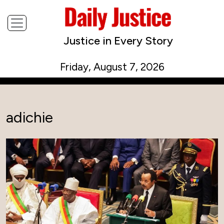
Justice in Every Story
Friday, August 7, 2026
adichie