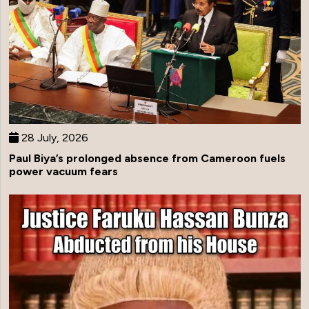
28 July, 2026
Paul Biya’s prolonged absence from Cameroon fuels
power vacuum fears