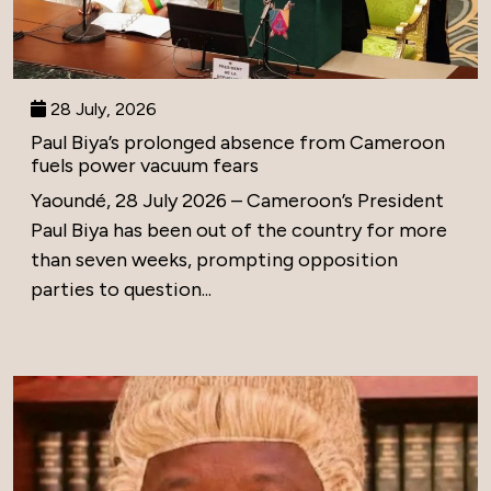
28 July, 2026
Paul Biya’s prolonged absence from Cameroon
fuels power vacuum fears
Yaoundé, 28 July 2026 – Cameroon’s President
Paul Biya has been out of the country for more
than seven weeks, prompting opposition
parties to question...