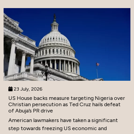
23 July, 2026
US House backs measure targeting Nigeria over
Christian persecution as Ted Cruz hails defeat
of Abuja’s PR drive
American lawmakers have taken a significant
step towards freezing US economic and