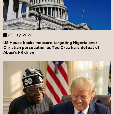
23 July, 2026
US House backs measure targeting Nigeria over
Christian persecution as Ted Cruz hails defeat of
Abuja’s PR drive