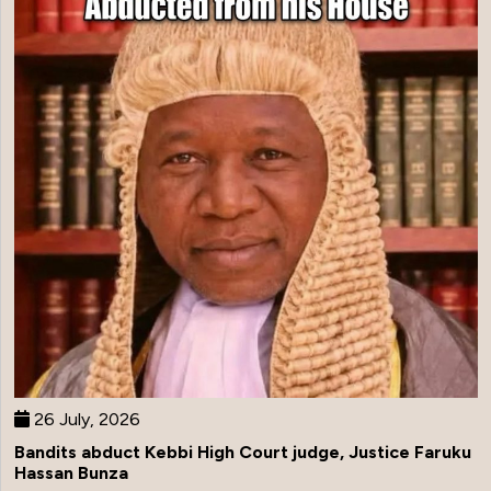
26 July, 2026
Bandits abduct Kebbi High Court judge, Justice Faruku
Hassan Bunza