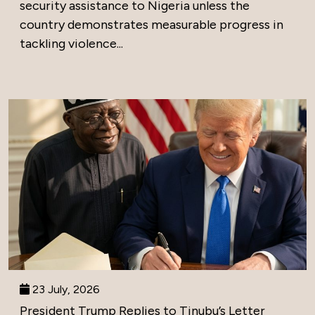
security assistance to Nigeria unless the
country demonstrates measurable progress in
tackling violence...
23 July, 2026
President Trump Replies to Tinubu’s Letter