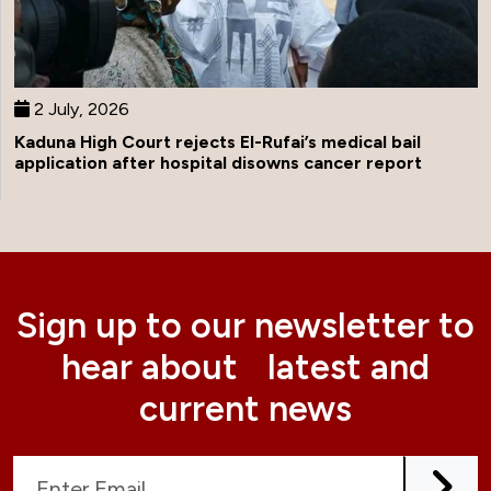
2 July, 2026
Kaduna High Court rejects El-Rufai’s medical bail
application after hospital disowns cancer report
Sign up to our newsletter to
hear about latest and
current news