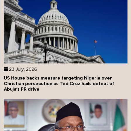
23 July, 2026
US House backs measure targeting Nigeria over
Christian persecution as Ted Cruz hails defeat of
Abuja’s PR drive