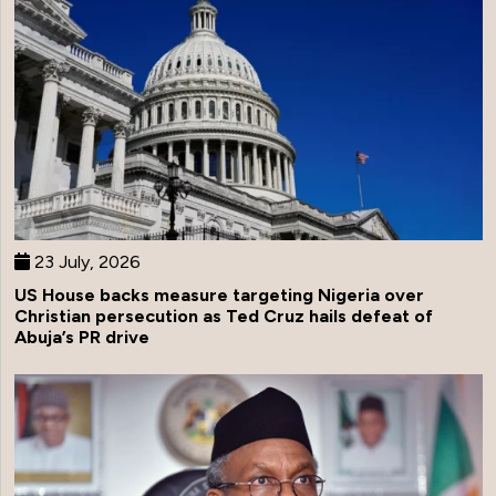
23 July, 2026
US House backs measure targeting Nigeria over
Christian persecution as Ted Cruz hails defeat of
Abuja’s PR drive