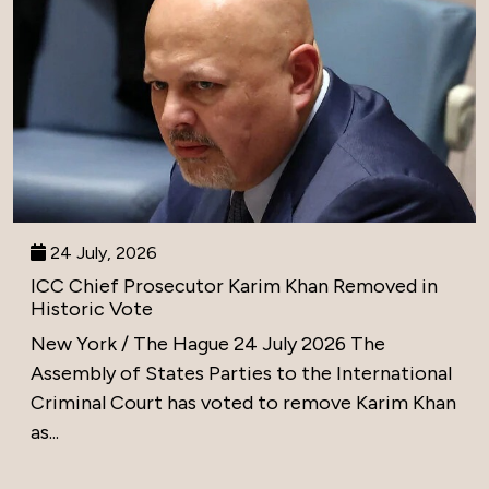
24 July, 2026
ICC Chief Prosecutor Karim Khan Removed in
Historic Vote
New York / The Hague 24 July 2026 The
Assembly of States Parties to the International
Criminal Court has voted to remove Karim Khan
as...