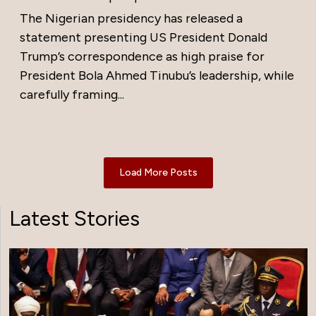
The Nigerian presidency has released a
statement presenting US President Donald
Trump’s correspondence as high praise for
President Bola Ahmed Tinubu’s leadership, while
carefully framing...
Load More Posts
Latest Stories