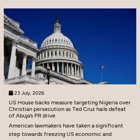
23 July, 2026
US House backs measure targeting Nigeria over
Christian persecution as Ted Cruz hails defeat
of Abuja’s PR drive
American lawmakers have taken a significant
step towards freezing US economic and