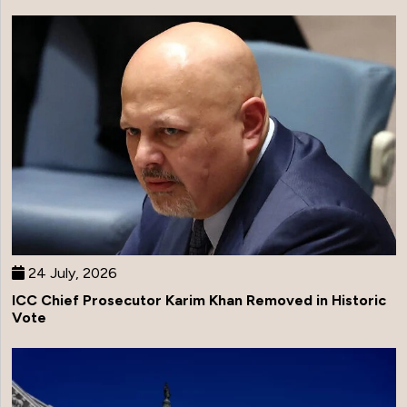
24 July, 2026
ICC Chief Prosecutor Karim Khan Removed in Historic
Vote