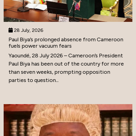
28 July, 2026
Paul Biya’s prolonged absence from Cameroon
fuels power vacuum fears
Yaoundé, 28 July 2026 – Cameroon’s President
Paul Biya has been out of the country for more
than seven weeks, prompting opposition
parties to question...