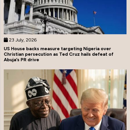
23 July, 2026
US House backs measure targeting Nigeria over
Christian persecution as Ted Cruz hails defeat of
Abuja’s PR drive