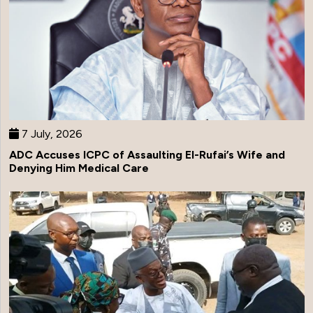
7 July, 2026
ADC Accuses ICPC of Assaulting El-Rufai’s Wife and
Denying Him Medical Care