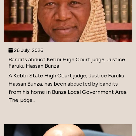
26 July, 2026
Bandits abduct Kebbi High Court judge, Justice
Faruku Hassan Bunza
A Kebbi State High Court judge, Justice Faruku
Hassan Bunza, has been abducted by bandits
from his home in Bunza Local Government Area.
The judge...