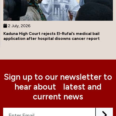
2 July, 2026
Kaduna High Court rejects El-Rufai’s medical bail
application after hospital disowns cancer report
Sign up to our newsletter to
hear about latest and
current news