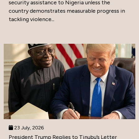
security assistance to Nigeria unless the
country demonstrates measurable progress in
tackling violence...
23 July, 2026
President Trump Replies to Tinubu’s Letter