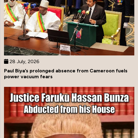
28 July, 2026
Paul Biya’s prolonged absence from Cameroon fuels
power vacuum fears