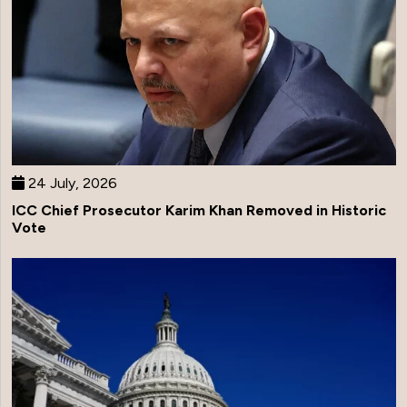
24 July, 2026
ICC Chief Prosecutor Karim Khan Removed in Historic
Vote