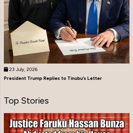
23 July, 2026
President Trump Replies to Tinubu’s Letter
Top Stories