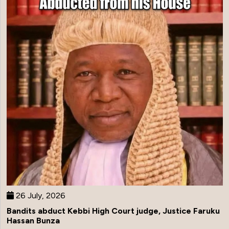
26 July, 2026
Bandits abduct Kebbi High Court judge, Justice Faruku
Hassan Bunza