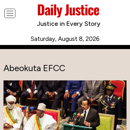
Justice in Every Story
Saturday, August 8, 2026
Abeokuta EFCC