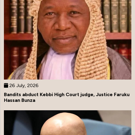
26 July, 2026
Bandits abduct Kebbi High Court judge, Justice Faruku
Hassan Bunza