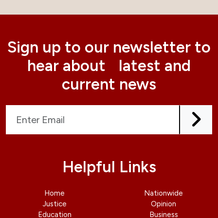
Sign up to our newsletter to
hear about latest and
current news
Helpful Links
Home
Nationwide
Justice
Opinion
Education
Business