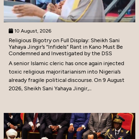
10 August, 2026
Religious Bigotry on Full Display: Sheikh Sani
Yahaya Jingir’s “Infidels” Rant in Kano Must Be
Condemned and Investigated by the DSS
A senior Islamic cleric has once again injected
toxic religious majoritarianism into Nigeria’s
already fragile political discourse. On 9 August
2026, Sheikh Sani Yahaya Jingir,...