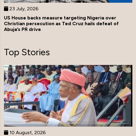
23 July, 2026
US House backs measure targeting Nigeria over
Christian persecution as Ted Cruz hails defeat of
Abuja’s PR drive
Top Stories
10 August, 2026