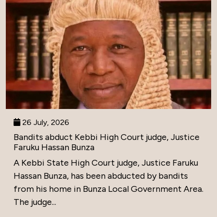
26 July, 2026
Bandits abduct Kebbi High Court judge, Justice
Faruku Hassan Bunza
A Kebbi State High Court judge, Justice Faruku
Hassan Bunza, has been abducted by bandits
from his home in Bunza Local Government Area.
The judge...