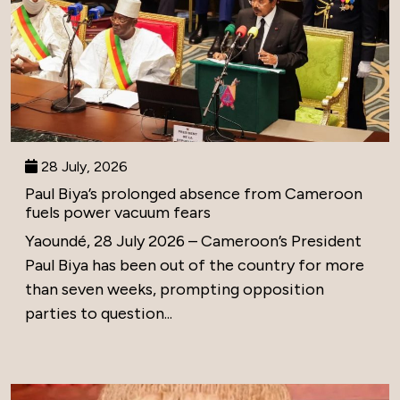
28 July, 2026
Paul Biya’s prolonged absence from Cameroon
fuels power vacuum fears
Yaoundé, 28 July 2026 – Cameroon’s President
Paul Biya has been out of the country for more
than seven weeks, prompting opposition
parties to question...