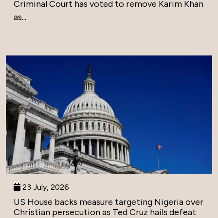
Criminal Court has voted to remove Karim Khan
as...
23 July, 2026
US House backs measure targeting Nigeria over
Christian persecution as Ted Cruz hails defeat