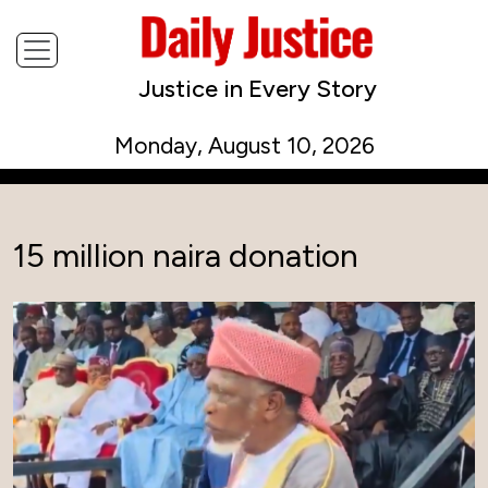
Justice in Every Story
Monday, August 10, 2026
15 million naira donation