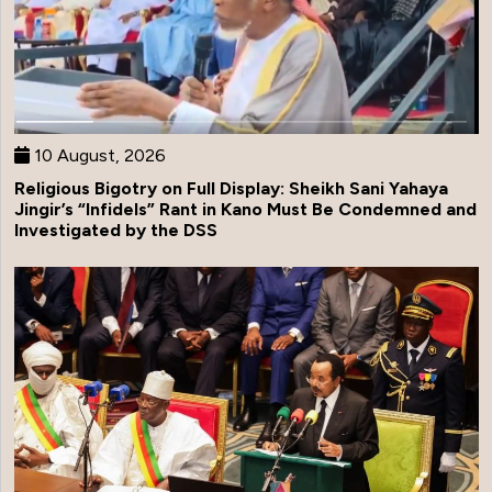
10 August, 2026
Religious Bigotry on Full Display: Sheikh Sani Yahaya
Jingir’s “Infidels” Rant in Kano Must Be Condemned and
Investigated by the DSS