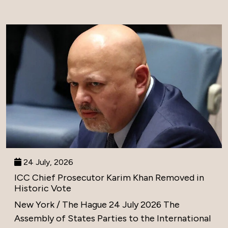
24 July, 2026
ICC Chief Prosecutor Karim Khan Removed in
Historic Vote
New York / The Hague 24 July 2026 The
Assembly of States Parties to the International