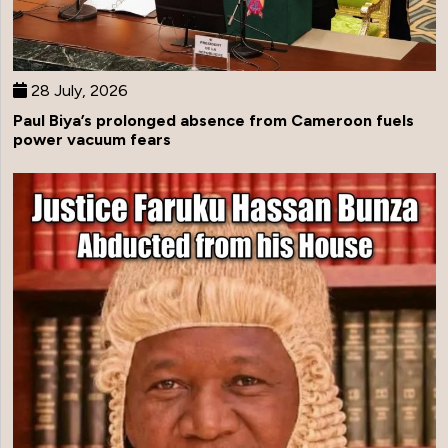
28 July, 2026
Paul Biya’s prolonged absence from Cameroon fuels
power vacuum fears