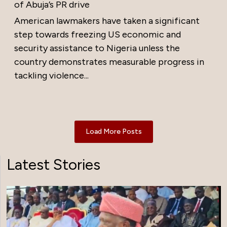
of Abuja’s PR drive
American lawmakers have taken a significant
step towards freezing US economic and
security assistance to Nigeria unless the
country demonstrates measurable progress in
tackling violence...
Load More Posts
Latest Stories