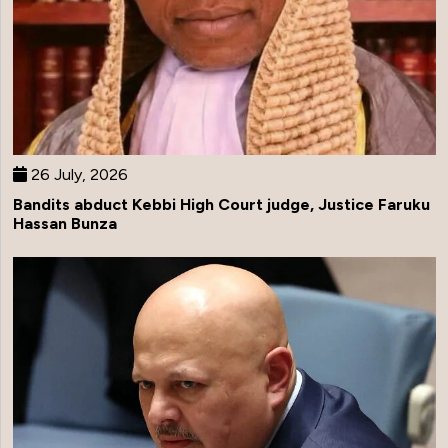
26 July, 2026
Bandits abduct Kebbi High Court judge, Justice Faruku
Hassan Bunza