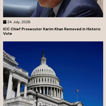
24 July, 2026
ICC Chief Prosecutor Karim Khan Removed in Historic
Vote