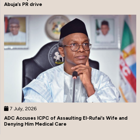
Abuja’s PR drive
7 July, 2026
ADC Accuses ICPC of Assaulting El-Rufai’s Wife and
Denying Him Medical Care