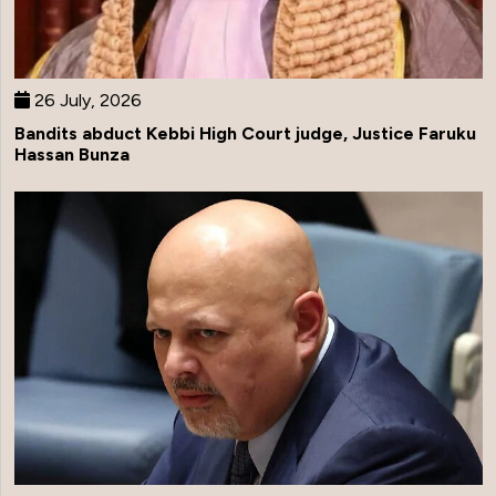
26 July, 2026
Bandits abduct Kebbi High Court judge, Justice Faruku
Hassan Bunza