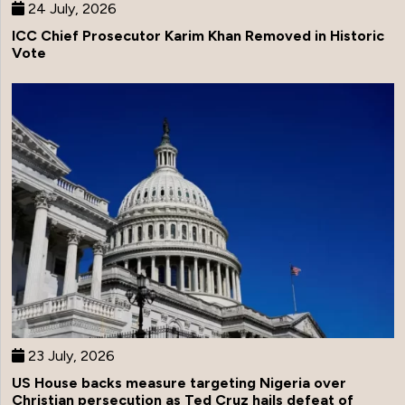
24 July, 2026
ICC Chief Prosecutor Karim Khan Removed in Historic
Vote
23 July, 2026
US House backs measure targeting Nigeria over
Christian persecution as Ted Cruz hails defeat of