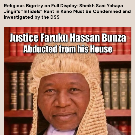
Religious Bigotry on Full Display: Sheikh Sani Yahaya
Jingir’s “Infidels” Rant in Kano Must Be Condemned and
Investigated by the DSS