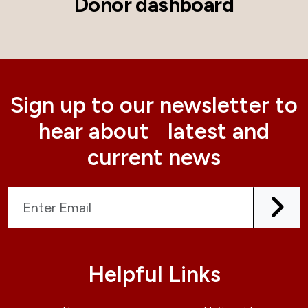
Donor dashboard
Sign up to our newsletter to
hear about latest and
current news
Helpful Links