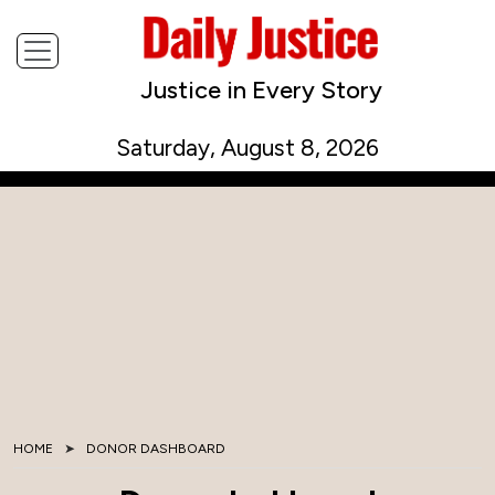
Justice in Every Story
Saturday, August 8, 2026
HOME
DONOR DASHBOARD