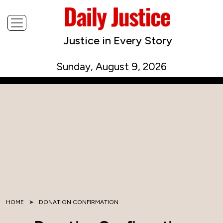
Justice in Every Story
Sunday, August 9, 2026
HOME
DONATION CONFIRMATION