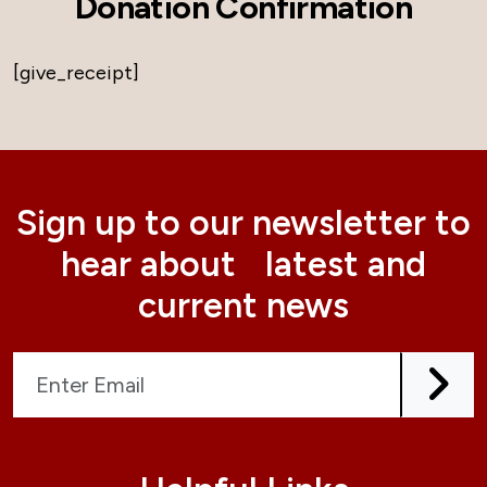
Donation Confirmation
[give_receipt]
Sign up to our newsletter to
hear about latest and
current news